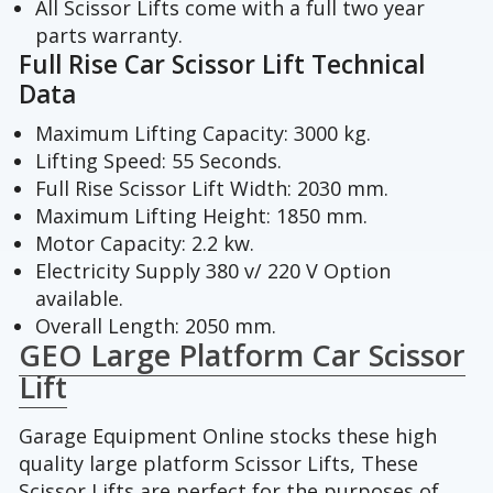
All Scissor Lifts come with a full two year
parts warranty.
Full Rise Car Scissor Lift Technical
Data
Maximum Lifting Capacity: 3000 kg.
Lifting Speed: 55 Seconds.
Full Rise Scissor Lift Width: 2030 mm.
Maximum Lifting Height: 1850 mm.
Motor Capacity: 2.2 kw.
Electricity Supply 380 v/ 220 V Option
available.
Overall Length: 2050 mm.
GEO Large Platform Car Scissor
Lift
Garage Equipment Online stocks these high
quality large platform Scissor Lifts, These
Scissor Lifts are perfect for the purposes of