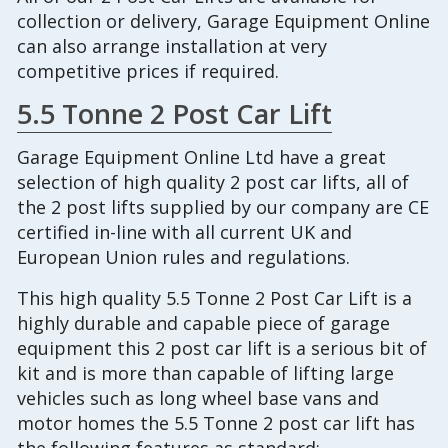
collection or delivery, Garage Equipment Online
can also arrange installation at very
competitive prices if required.
5.5 Tonne 2 Post Car Lift
Garage Equipment Online Ltd have a great
selection of high quality 2 post car lifts, all of
the 2 post lifts supplied by our company are CE
certified in-line with all current UK and
European Union rules and regulations.
This high quality 5.5 Tonne 2 Post Car Lift is a
highly durable and capable piece of garage
equipment this 2 post car lift is a serious bit of
kit and is more than capable of lifting large
vehicles such as long wheel base vans and
motor homes the 5.5 Tonne 2 post car lift has