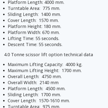
Platform Length: 4000 mm.
Turntable Area: 775 mm.
Sliding Length: 1400 mm.
Cover Length: 1570 mm.
Platform Height: 180 mm.
Platform Width: 670 mm.
Lifting Time: 55 seconds.
Descent Time: 55 seconds.
4.0 Tonne scissor lift option technical data
Maximum Lifting Capacity: 4000 kg.
Maximum Lifting Height: 1700 mm.
Overall Length: 4750 mm.
Overall Width: 2140 mm
Platform Length: 4500 mm.
Sliding Length: 1700 mm.
Cover Length: 1570-1610 mm.
Turntable Area: 975 mm.