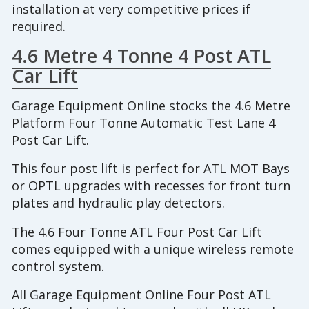
installation at very competitive prices if
required.
4.6 Metre 4 Tonne 4 Post ATL
Car Lift
Garage Equipment Online stocks the 4.6 Metre
Platform Four Tonne Automatic Test Lane 4
Post Car Lift.
This four post lift is perfect for ATL MOT Bays
or OPTL upgrades with recesses for front turn
plates and hydraulic play detectors.
The 4.6 Four Tonne ATL Four Post Car Lift
comes equipped with a unique wireless remote
control system.
All Garage Equipment Online Four Post ATL