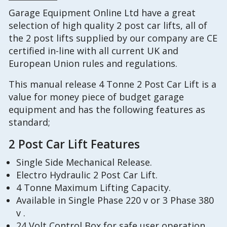
Garage Equipment Online Ltd have a great
selection of high quality 2 post car lifts, all of
the 2 post lifts supplied by our company are CE
certified in-line with all current UK and
European Union rules and regulations.
This manual release 4 Tonne 2 Post Car Lift is a
value for money piece of budget garage
equipment and has the following features as
standard;
2 Post Car Lift Features
Single Side Mechanical Release.
Electro Hydraulic 2 Post Car Lift.
4 Tonne Maximum Lifting Capacity.
Available in Single Phase 220 v or 3 Phase 380
v .
24 Volt Control Box for safe user operation,