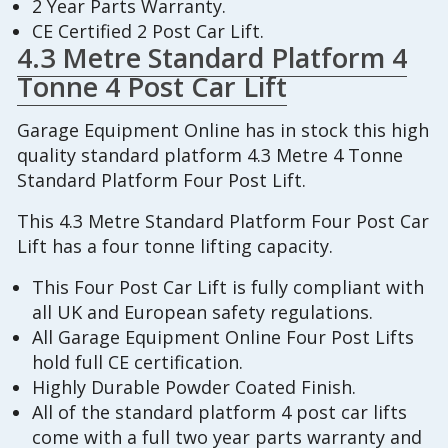
2 Year Parts Warranty.
CE Certified 2 Post Car Lift.
4.3 Metre Standard Platform 4
Tonne 4 Post Car Lift
Garage Equipment Online has in stock this high
quality standard platform 4.3 Metre 4 Tonne
Standard Platform Four Post Lift.
This 4.3 Metre Standard Platform Four Post Car
Lift has a four tonne lifting capacity.
This Four Post Car Lift is fully compliant with
all UK and European safety regulations.
All Garage Equipment Online Four Post Lifts
hold full CE certification.
Highly Durable Powder Coated Finish.
All of the standard platform 4 post car lifts
come with a full two year parts warranty and