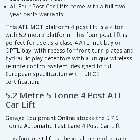
All Four Post Car Lifts come with a full two
year parts warranty.
This ATL MOT platform 4 post lift is a 4 ton
with 5.2 metre platform. This four post lift is
perfect for use as a class 4 ATL mot bay or
OPTL bay, with recess for front turn plates and
hydraulic play detectors with a unique wireless
remote control system, designed to full
European specification with full CE
certification.
5.2 Metre 5 Tonne 4 Post ATL
Car Lift
Garage Equipment Online stocks the 5.7 5
Tonne Automatic Test Lane 4 Post Car Lift.
This four post lift is the ideal piece of garage