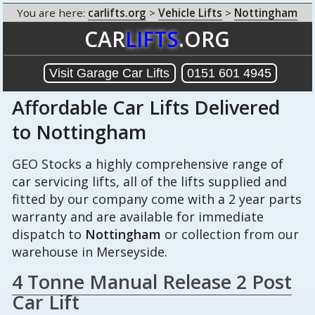
You are here:
carlifts.org
>
Vehicle Lifts
>
Nottingham
CAR
LIFTS
.ORG
Visit Garage Car Lifts
0151 601 4945
Affordable Car Lifts Delivered
to Nottingham
GEO Stocks a highly comprehensive range of
car servicing lifts, all of the lifts supplied and
fitted by our company come with a 2 year parts
warranty and are available for immediate
dispatch to
Nottingham
or collection from our
warehouse in Merseyside.
4 Tonne Manual Release 2 Post
Car Lift