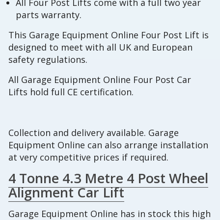
All Four Post Lifts come with a full two year
parts warranty.
This Garage Equipment Online Four Post Lift is
designed to meet with all UK and European
safety regulations.
All Garage Equipment Online Four Post Car
Lifts hold full CE certification.
Collection and delivery available. Garage
Equipment Online can also arrange installation
at very competitive prices if required.
4 Tonne 4.3 Metre 4 Post Wheel
Alignment Car Lift
Garage Equipment Online has in stock this high