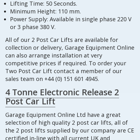
Lifting Time: 50 Seconds.
Minimum Height: 110 mm.
Power Supply: Available in single phase 220 V
or 3 phase 380 V.
All of our 2 Post Car Lifts are available for
collection or delivery, Garage Equipment Online
can also arrange installation at very
competitive prices if required. To order your
Two Post Car Lift contact a member of our
sales team on +44 (0) 151 601 4945.
4 Tonne Electronic Release 2
Post Car Lift
Garage Equipment Online Ltd have a great
selection of high quality 2 post car lifts, all of
the 2 post lifts supplied by our company are CE
certified in-line with all current UK and