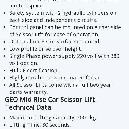
limited space.
Safety system with 2 hydraulic cylinders on
each side and independent circuits.
Control panel can be mounted on either side
of Scissor Lift for ease of operation.
Optional recess or surface mounted.
Low profile drive over height.
Single Phase power supply 220 volt with 380
volt option.
Full CE certification.
Highly durable powder coated finish.
All Scissor Lifts come with a full two year
parts warranty.
GEO Mid Rise Car Scissor Lift
Technical Data
Maximum Lifting Capacity: 3000 kg.
Lifting Time: 30 seconds.