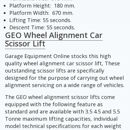
Platform Height: 180 mm.
Platform Width: 670 mm.
Lifting Time: 55 seconds.
Descent Time: 55 seconds.
GEO Wheel Alignment Car
Scissor Lift
Garage Equipment Online stocks this high
quality wheel alignment car scissor lift, These
outstanding scissor lifts are specifically
designed for the purpose of carrying out wheel
alignment servicing on a wide range of vehicles.
The GEO wheel alignment scissor lifts come
equipped with the following feature as
standard and are available with 3.5 4.5 and 5.5
Tonne maximum lifting capacities, individual
model technical specifications for each weight