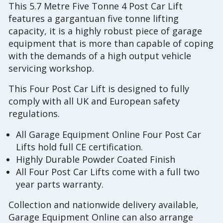
This 5.7 Metre Five Tonne 4 Post Car Lift
features a gargantuan five tonne lifting
capacity, it is a highly robust piece of garage
equipment that is more than capable of coping
with the demands of a high output vehicle
servicing workshop.
This Four Post Car Lift is designed to fully
comply with all UK and European safety
regulations.
All Garage Equipment Online Four Post Car
Lifts hold full CE certification.
Highly Durable Powder Coated Finish
All Four Post Car Lifts come with a full two
year parts warranty.
Collection and nationwide delivery available,
Garage Equipment Online can also arrange