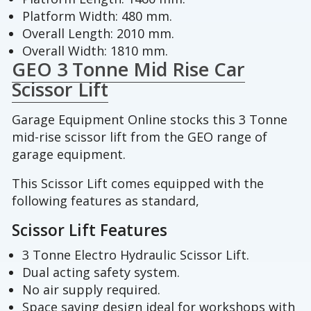
Platform Width: 480 mm.
Overall Length: 2010 mm.
Overall Width: 1810 mm.
GEO 3 Tonne Mid Rise Car
Scissor Lift
Garage Equipment Online stocks this 3 Tonne
mid-rise scissor lift from the GEO range of
garage equipment.
This Scissor Lift comes equipped with the
following features as standard,
Scissor Lift Features
3 Tonne Electro Hydraulic Scissor Lift.
Dual acting safety system.
No air supply required.
Space saving design ideal for workshops with