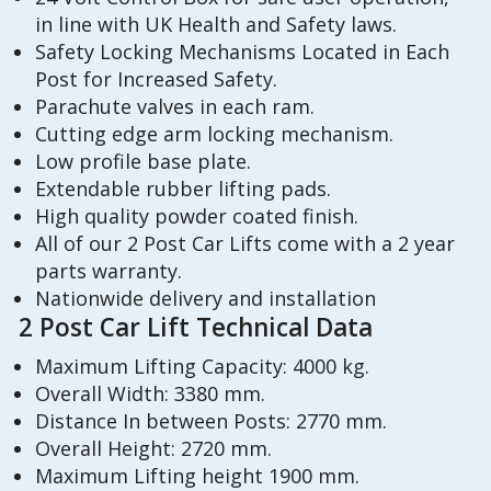
in line with UK Health and Safety laws.
Safety Locking Mechanisms Located in Each
Post for Increased Safety.
Parachute valves in each ram.
Cutting edge arm locking mechanism.
Low profile base plate.
Extendable rubber lifting pads.
High quality powder coated finish.
All of our 2 Post Car Lifts come with a 2 year
parts warranty.
Nationwide delivery and installation
2 Post Car Lift Technical Data
Maximum Lifting Capacity: 4000 kg.
Overall Width: 3380 mm.
Distance In between Posts: 2770 mm.
Overall Height: 2720 mm.
Maximum Lifting height 1900 mm.