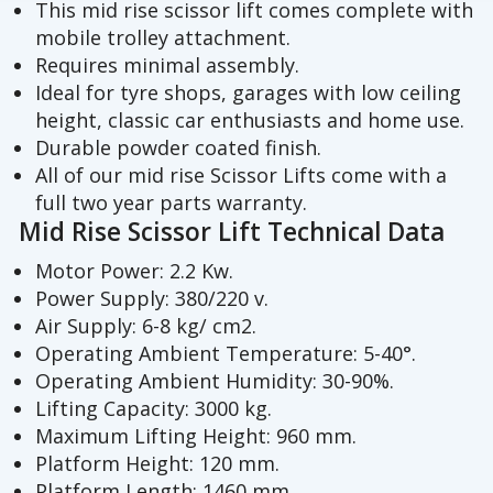
This mid rise scissor lift comes complete with
mobile trolley attachment.
Requires minimal assembly.
Ideal for tyre shops, garages with low ceiling
height, classic car enthusiasts and home use.
Durable powder coated finish.
All of our mid rise Scissor Lifts come with a
full two year parts warranty.
Mid Rise Scissor Lift Technical Data
Motor Power: 2.2 Kw.
Power Supply: 380/220 v.
Air Supply: 6-8 kg/ cm2.
Operating Ambient Temperature: 5-40°.
Operating Ambient Humidity: 30-90%.
Lifting Capacity: 3000 kg.
Maximum Lifting Height: 960 mm.
Platform Height: 120 mm.
Platform Length: 1460 mm.