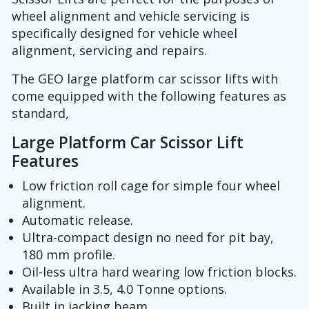
wheel alignment and vehicle servicing is
specifically designed for vehicle wheel
alignment, servicing and repairs.
The GEO large platform car scissor lifts with
come equipped with the following features as
standard,
Large Platform Car Scissor Lift
Features
Low friction roll cage for simple four wheel
alignment.
Automatic release.
Ultra-compact design no need for pit bay,
180 mm profile.
Oil-less ultra hard wearing low friction blocks.
Available in 3.5, 4.0 Tonne options.
Built in jacking beam.