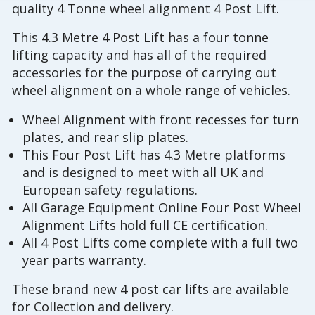
quality 4 Tonne wheel alignment 4 Post Lift.
This 4.3 Metre 4 Post Lift has a four tonne
lifting capacity and has all of the required
accessories for the purpose of carrying out
wheel alignment on a whole range of vehicles.
Wheel Alignment with front recesses for turn
plates, and rear slip plates.
This Four Post Lift has 4.3 Metre platforms
and is designed to meet with all UK and
European safety regulations.
All Garage Equipment Online Four Post Wheel
Alignment Lifts hold full CE certification.
All 4 Post Lifts come complete with a full two
year parts warranty.
These brand new 4 post car lifts are available
for Collection and delivery.