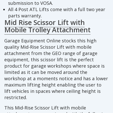
submission to VOSA.
All 4 Post ATL Lifts come with a full two year
parts warranty.
Mid Rise Scissor Lift with
Mobile Trolley Attachment
Garage Equipment Online stocks this high
quality Mid-Rise Scissor Lift with mobile
attachment from the GEO range of garage
equipment, this scissor lift is the perfect
product for garage workshops where space is
limited as it can be moved around the
workshop at a moments notice and has a lower
maximum lifting height enabling the user to
lift vehicles in spaces where ceiling height is
restricted.
This Mid-Rise Scissor Lift with mobile