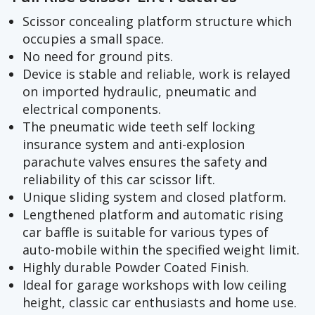
Scissor concealing platform structure which
occupies a small space.
No need for ground pits.
Device is stable and reliable, work is relayed
on imported hydraulic, pneumatic and
electrical components.
The pneumatic wide teeth self locking
insurance system and anti-explosion
parachute valves ensures the safety and
reliability of this car scissor lift.
Unique sliding system and closed platform.
Lengthened platform and automatic rising
car baffle is suitable for various types of
auto-mobile within the specified weight limit.
Highly durable Powder Coated Finish.
Ideal for garage workshops with low ceiling
height, classic car enthusiasts and home use.