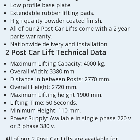
Low profile base plate.
Extendable rubber lifting pads.
High quality powder coated finish.
All of our 2 Post Car Lifts come with a 2 year
parts warranty.
Nationwide delivery and installation
2 Post Car Lift Technical Data
Maximum Lifting Capacity: 4000 kg.
Overall Width: 3380 mm.
Distance In between Posts: 2770 mm.
Overall Height: 2720 mm.
Maximum Lifting height 1900 mm.
Lifting Time: 50 Seconds.
Minimum Height: 110 mm.
Power Supply: Available in single phase 220 v
or 3 phase 380 v.
All of our 2 Post Car Lifts are available for