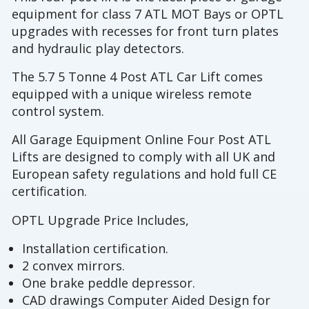
equipment for class 7 ATL MOT Bays or OPTL
upgrades with recesses for front turn plates
and hydraulic play detectors.
The 5.7 5 Tonne 4 Post ATL Car Lift comes
equipped with a unique wireless remote
control system.
All Garage Equipment Online Four Post ATL
Lifts are designed to comply with all UK and
European safety regulations and hold full CE
certification.
OPTL Upgrade Price Includes,
Installation certification.
2 convex mirrors.
One brake peddle depressor.
CAD drawings Computer Aided Design for