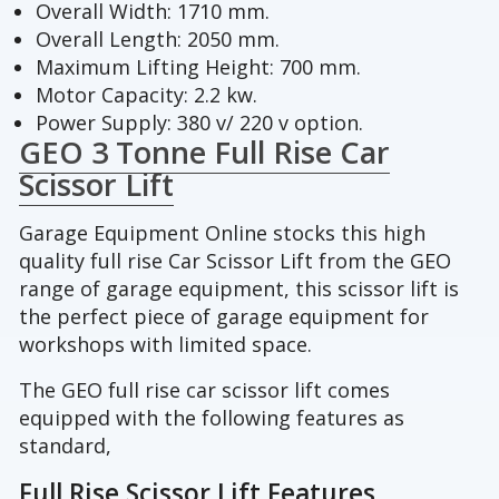
Overall Width: 1710 mm.
Overall Length: 2050 mm.
Maximum Lifting Height: 700 mm.
Motor Capacity: 2.2 kw.
Power Supply: 380 v/ 220 v option.
GEO 3 Tonne Full Rise Car
Scissor Lift
Garage Equipment Online stocks this high
quality full rise Car Scissor Lift from the GEO
range of garage equipment, this scissor lift is
the perfect piece of garage equipment for
workshops with limited space.
The GEO full rise car scissor lift comes
equipped with the following features as
standard,
Full Rise Scissor Lift Features