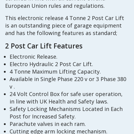
European Union rules and regulations.
This electronic release 4 Tonne 2 Post Car Lift
is an outstanding piece of garage equipment
and has the following features as standard;
2 Post Car Lift Features
Electronic Release.
Electro Hydraulic 2 Post Car Lift.
4 Tonne Maximum Lifting Capacity.
Available in Single Phase 220 v or 3 Phase 380
v .
24 Volt Control Box for safe user operation,
in line with UK Health and Safety laws.
Safety Locking Mechanisms Located in Each
Post for Increased Safety.
Parachute valves in each ram.
Cutting edge arm locking mechanism.