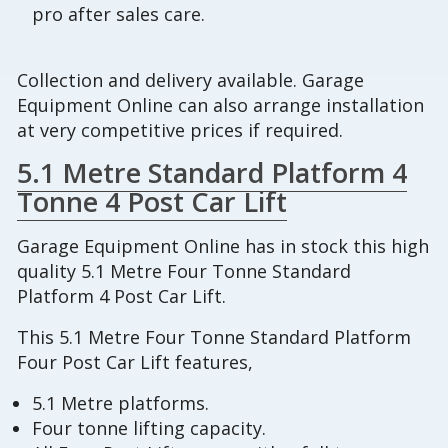
pro after sales care.
Collection and delivery available. Garage
Equipment Online can also arrange installation
at very competitive prices if required.
5.1 Metre Standard Platform 4
Tonne 4 Post Car Lift
Garage Equipment Online has in stock this high
quality 5.1 Metre Four Tonne Standard
Platform 4 Post Car Lift.
This 5.1 Metre Four Tonne Standard Platform
Four Post Car Lift features,
5.1 Metre platforms.
Four tonne lifting capacity.