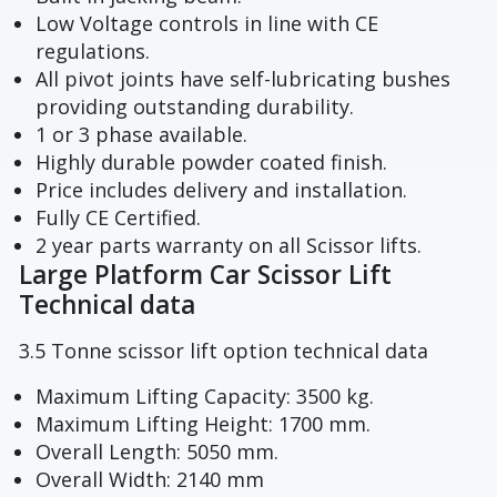
Low Voltage controls in line with CE
regulations.
All pivot joints have self-lubricating bushes
providing outstanding durability.
1 or 3 phase available.
Highly durable powder coated finish.
Price includes delivery and installation.
Fully CE Certified.
2 year parts warranty on all Scissor lifts.
Large Platform Car Scissor Lift
Technical data
3.5 Tonne scissor lift option technical data
Maximum Lifting Capacity: 3500 kg.
Maximum Lifting Height: 1700 mm.
Overall Length: 5050 mm.
Overall Width: 2140 mm