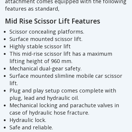
attachment comes equipped with the following
features as standard,
Mid Rise Scissor Lift Features
Scissor concealing platforms.
Surface mounted scissor lift.
Highly stable scissor lift
This mid-rise scissor lift has a maximum
lifting height of 960 mm.
Mechanical dual-gear safety.
Surface mounted slimline mobile car scissor
lift.
Plug and play setup comes complete with
plug, lead and hydraulic oil.
Mechanical locking and parachute valves in
case of hydraulic hose fracture.
Hydraulic lock.
Safe and reliable.