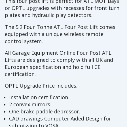
This four post lift is perfect for ATL MOT Bays
or OPTL upgrades with recesses for front turn
plates and hydraulic play detectors.
The 5.2 Four Tonne ATL Four Post Lift comes
equipped with a unique wireless remote
control system.
All Garage Equipment Online Four Post ATL
Lifts are designed to comply with all UK and
European specification and hold full CE
certification.
OPTL Upgrade Price Includes,
Installation certification.
2 convex mirrors.
One brake paddle depressor.
CAD drawings Computer Aided Design for
submission to VOSA.