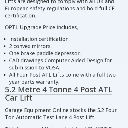
Lifts are designed to comply with all UK and
European safety regulations and hold full CE
certification.
OPTL Upgrade Price includes,
Installation certification.
2 convex mirrors.
One brake paddle depressor.
CAD drawings Computer Aided Design for
submission to VOSA.
All Four Post ATL Lifts come with a full two
year parts warranty.
5.2 Metre 4 Tonne 4 Post ATL
Car Lift
Garage Equipment Online stocks the 5.2 Four
Ton Automatic Test Lane 4 Post Lift.