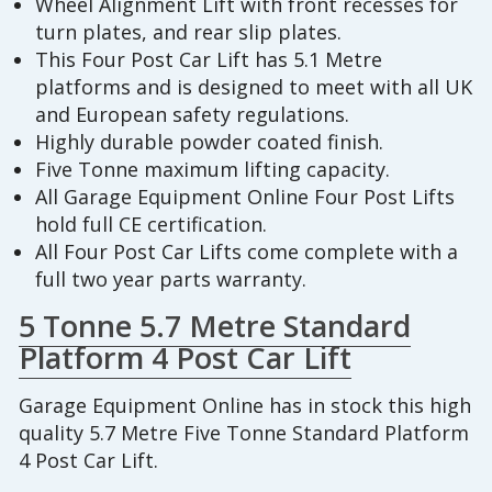
Wheel Alignment Lift with front recesses for
turn plates, and rear slip plates.
This Four Post Car Lift has 5.1 Metre
platforms and is designed to meet with all UK
and European safety regulations.
Highly durable powder coated finish.
Five Tonne maximum lifting capacity.
All Garage Equipment Online Four Post Lifts
hold full CE certification.
All Four Post Car Lifts come complete with a
full two year parts warranty.
5 Tonne 5.7 Metre Standard
Platform 4 Post Car Lift
Garage Equipment Online has in stock this high
quality 5.7 Metre Five Tonne Standard Platform
4 Post Car Lift.