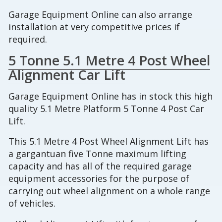
Garage Equipment Online can also arrange
installation at very competitive prices if
required.
5 Tonne 5.1 Metre 4 Post Wheel
Alignment Car Lift
Garage Equipment Online has in stock this high
quality 5.1 Metre Platform 5 Tonne 4 Post Car
Lift.
This 5.1 Metre 4 Post Wheel Alignment Lift has
a gargantuan five Tonne maximum lifting
capacity and has all of the required garage
equipment accessories for the purpose of
carrying out wheel alignment on a whole range
of vehicles.