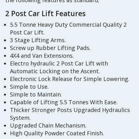
the following features as standard;
2 Post Car Lift Features
5.5 Tonne Heavy Duty Commercial Quality 2
Post Car Lift.
3 Stage Lifting Arms.
Screw up Rubber Lifting Pads.
4X4 and Van Extensions.
Electro hydraulic 2 Post Car Lift with
Automatic Locking on the Ascent.
Electronic Lock Release for Simple Lowering.
Simple to Use.
Simple to Maintain.
Capable of Lifting 5.5 Tonnes With Ease.
Thicker Stronger Posts Upgraded Hydraulics
System.
Upgraded Chain Mechanism.
High Quality Powder Coated Finish.