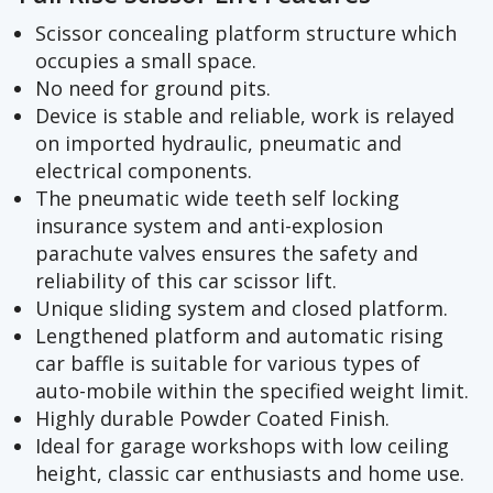
Scissor concealing platform structure which
occupies a small space.
No need for ground pits.
Device is stable and reliable, work is relayed
on imported hydraulic, pneumatic and
electrical components.
The pneumatic wide teeth self locking
insurance system and anti-explosion
parachute valves ensures the safety and
reliability of this car scissor lift.
Unique sliding system and closed platform.
Lengthened platform and automatic rising
car baffle is suitable for various types of
auto-mobile within the specified weight limit.
Highly durable Powder Coated Finish.
Ideal for garage workshops with low ceiling
height, classic car enthusiasts and home use.