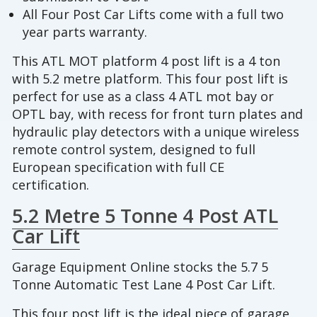
All Four Post Car Lifts come with a full two
year parts warranty.
This ATL MOT platform 4 post lift is a 4 ton
with 5.2 metre platform. This four post lift is
perfect for use as a class 4 ATL mot bay or
OPTL bay, with recess for front turn plates and
hydraulic play detectors with a unique wireless
remote control system, designed to full
European specification with full CE
certification.
5.2 Metre 5 Tonne 4 Post ATL
Car Lift
Garage Equipment Online stocks the 5.7 5
Tonne Automatic Test Lane 4 Post Car Lift.
This four post lift is the ideal piece of garage