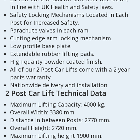
in line with UK Health and Safety laws.
Safety Locking Mechanisms Located in Each
Post for Increased Safety.
Parachute valves in each ram.
Cutting edge arm locking mechanism.
Low profile base plate.
Extendable rubber lifting pads.
High quality powder coated finish.
All of our 2 Post Car Lifts come with a 2 year
parts warranty.
Nationwide delivery and installation
2 Post Car Lift Technical Data
Maximum Lifting Capacity: 4000 kg.
Overall Width: 3380 mm.
Distance In between Posts: 2770 mm.
Overall Height: 2720 mm.
Maximum Lifting height 1900 mm.