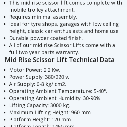
This mid rise scissor lift comes complete with
mobile trolley attachment.
Requires minimal assembly.
Ideal for tyre shops, garages with low ceiling
height, classic car enthusiasts and home use.
Durable powder coated finish.
All of our mid rise Scissor Lifts come with a
full two year parts warranty.
Mid Rise Scissor Lift Technical Data
Motor Power: 2.2 Kw.
Power Supply: 380/220 v.
Air Supply: 6-8 kg/ cm2.
Operating Ambient Temperature: 5-40°.
Operating Ambient Humidity: 30-90%.
Lifting Capacity: 3000 kg.
Maximum Lifting Height: 960 mm.
Platform Height: 120 mm.
Platform Length: 1460 mm.