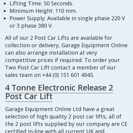
Lifting Time: 50 Seconds.
Minimum Height: 110 mm.
Power Supply: Available in single phase 220 V
or 3 phase 380 V.
All of our 2 Post Car Lifts are available for
collection or delivery, Garage Equipment Online
can also arrange installation at very
competitive prices if required. To order your
Two Post Car Lift contact a member of our
sales team on +44 (0) 151 601 4945.
4 Tonne Electronic Release 2
Post Car Lift
Garage Equipment Online Ltd have a great
selection of high quality 2 post car lifts, all of
the 2 post lifts supplied by our company are CE
certified in-line with all current UK and