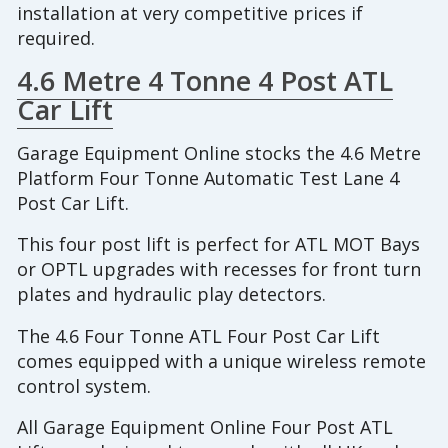
installation at very competitive prices if
required.
4.6 Metre 4 Tonne 4 Post ATL
Car Lift
Garage Equipment Online stocks the 4.6 Metre
Platform Four Tonne Automatic Test Lane 4
Post Car Lift.
This four post lift is perfect for ATL MOT Bays
or OPTL upgrades with recesses for front turn
plates and hydraulic play detectors.
The 4.6 Four Tonne ATL Four Post Car Lift
comes equipped with a unique wireless remote
control system.
All Garage Equipment Online Four Post ATL