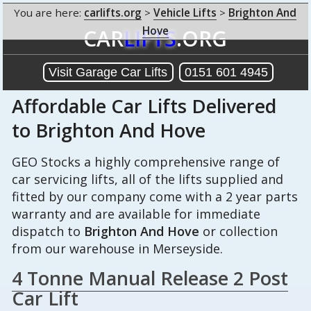
You are here:
carlifts.org
>
Vehicle Lifts
>
Brighton And
Hove
CAR
LIFTS
.ORG
Visit Garage Car Lifts
0151 601 4945
Affordable Car Lifts Delivered
to Brighton And Hove
GEO Stocks a highly comprehensive range of
car servicing lifts, all of the lifts supplied and
fitted by our company come with a 2 year parts
warranty and are available for immediate
dispatch to
Brighton And Hove
or collection
from our warehouse in Merseyside.
4 Tonne Manual Release 2 Post
Car Lift