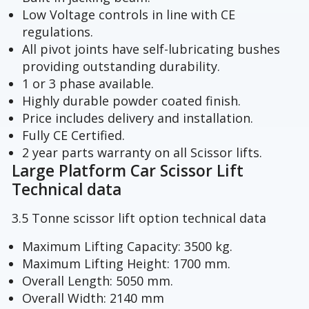
Low Voltage controls in line with CE
regulations.
All pivot joints have self-lubricating bushes
providing outstanding durability.
1 or 3 phase available.
Highly durable powder coated finish.
Price includes delivery and installation.
Fully CE Certified.
2 year parts warranty on all Scissor lifts.
Large Platform Car Scissor Lift
Technical data
3.5 Tonne scissor lift option technical data
Maximum Lifting Capacity: 3500 kg.
Maximum Lifting Height: 1700 mm.
Overall Length: 5050 mm.
Overall Width: 2140 mm