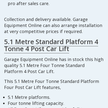
pro after sales care.
Collection and delivery available. Garage
Equipment Online can also arrange installation
at very competitive prices if required.
5.1 Metre Standard Platform 4
Tonne 4 Post Car Lift
Garage Equipment Online has in stock this high
quality 5.1 Metre Four Tonne Standard
Platform 4 Post Car Lift.
This 5.1 Metre Four Tonne Standard Platform
Four Post Car Lift features,
5.1 Metre platforms.
Four tonne lifting capacity.