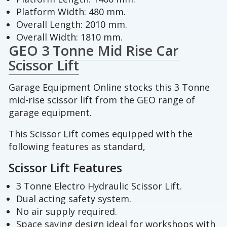
Platform Width: 480 mm.
Overall Length: 2010 mm.
Overall Width: 1810 mm.
GEO 3 Tonne Mid Rise Car
Scissor Lift
Garage Equipment Online stocks this 3 Tonne
mid-rise scissor lift from the GEO range of
garage equipment.
This Scissor Lift comes equipped with the
following features as standard,
Scissor Lift Features
3 Tonne Electro Hydraulic Scissor Lift.
Dual acting safety system.
No air supply required.
Space saving design ideal for workshops with