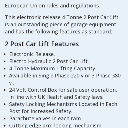
European Union rules and regulations.
This electronic release 4 Tonne 2 Post Car Lift
is an outstanding piece of garage equipment
and has the following features as standard;
2 Post Car Lift Features
Electronic Release.
Electro Hydraulic 2 Post Car Lift.
4 Tonne Maximum Lifting Capacity.
Available in Single Phase 220 v or 3 Phase 380
v .
24 Volt Control Box for safe user operation,
in line with UK Health and Safety laws.
Safety Locking Mechanisms Located in Each
Post for Increased Safety.
Parachute valves in each ram.
Cutting edge arm locking mechanism.