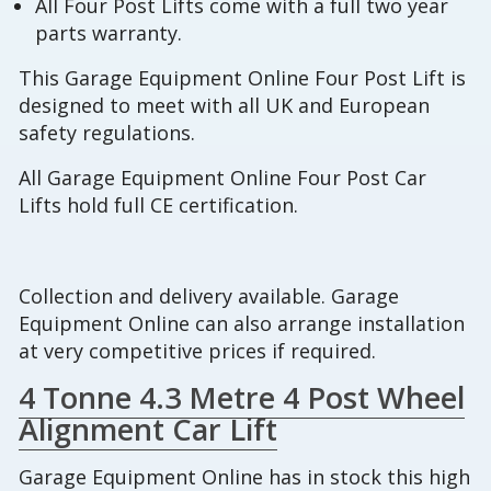
All Four Post Lifts come with a full two year
parts warranty.
This Garage Equipment Online Four Post Lift is
designed to meet with all UK and European
safety regulations.
All Garage Equipment Online Four Post Car
Lifts hold full CE certification.
Collection and delivery available. Garage
Equipment Online can also arrange installation
at very competitive prices if required.
4 Tonne 4.3 Metre 4 Post Wheel
Alignment Car Lift
Garage Equipment Online has in stock this high