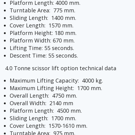
Platform Length: 4000 mm.
Turntable Area: 775 mm.
Sliding Length: 1400 mm.
Cover Length: 1570 mm.
Platform Height: 180 mm.
Platform Width: 670 mm.
Lifting Time: 55 seconds.
Descent Time: 55 seconds.
4.0 Tonne scissor lift option technical data
Maximum Lifting Capacity: 4000 kg.
Maximum Lifting Height: 1700 mm.
Overall Length: 4750 mm.
Overall Width: 2140 mm
Platform Length: 4500 mm.
Sliding Length: 1700 mm.
Cover Length: 1570-1610 mm.
Turntable Area: 975 mm.