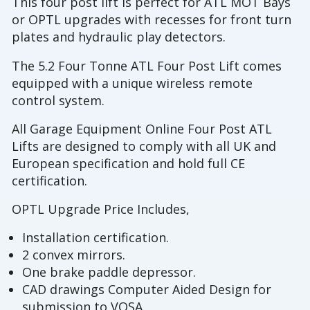
This four post lift is perfect for ATL MOT Bays
or OPTL upgrades with recesses for front turn
plates and hydraulic play detectors.
The 5.2 Four Tonne ATL Four Post Lift comes
equipped with a unique wireless remote
control system.
All Garage Equipment Online Four Post ATL
Lifts are designed to comply with all UK and
European specification and hold full CE
certification.
OPTL Upgrade Price Includes,
Installation certification.
2 convex mirrors.
One brake paddle depressor.
CAD drawings Computer Aided Design for
submission to VOSA.