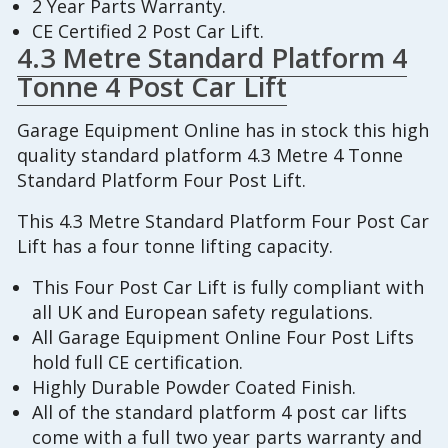
2 Year Parts Warranty.
CE Certified 2 Post Car Lift.
4.3 Metre Standard Platform 4
Tonne 4 Post Car Lift
Garage Equipment Online has in stock this high
quality standard platform 4.3 Metre 4 Tonne
Standard Platform Four Post Lift.
This 4.3 Metre Standard Platform Four Post Car
Lift has a four tonne lifting capacity.
This Four Post Car Lift is fully compliant with
all UK and European safety regulations.
All Garage Equipment Online Four Post Lifts
hold full CE certification.
Highly Durable Powder Coated Finish.
All of the standard platform 4 post car lifts
come with a full two year parts warranty and