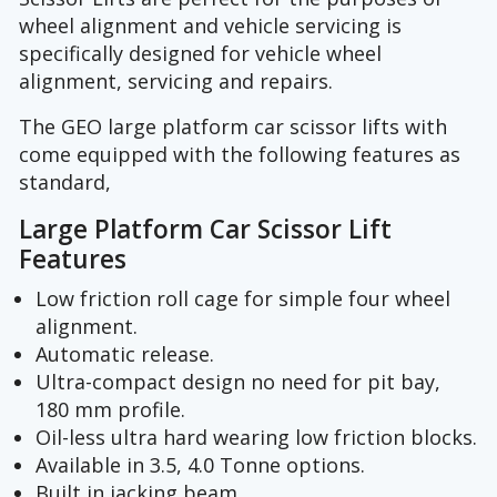
wheel alignment and vehicle servicing is
specifically designed for vehicle wheel
alignment, servicing and repairs.
The GEO large platform car scissor lifts with
come equipped with the following features as
standard,
Large Platform Car Scissor Lift
Features
Low friction roll cage for simple four wheel
alignment.
Automatic release.
Ultra-compact design no need for pit bay,
180 mm profile.
Oil-less ultra hard wearing low friction blocks.
Available in 3.5, 4.0 Tonne options.
Built in jacking beam.