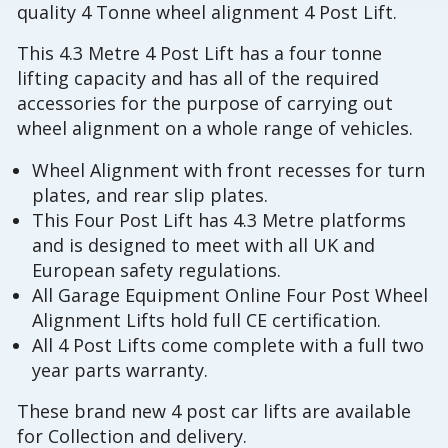
quality 4 Tonne wheel alignment 4 Post Lift.
This 4.3 Metre 4 Post Lift has a four tonne
lifting capacity and has all of the required
accessories for the purpose of carrying out
wheel alignment on a whole range of vehicles.
Wheel Alignment with front recesses for turn
plates, and rear slip plates.
This Four Post Lift has 4.3 Metre platforms
and is designed to meet with all UK and
European safety regulations.
All Garage Equipment Online Four Post Wheel
Alignment Lifts hold full CE certification.
All 4 Post Lifts come complete with a full two
year parts warranty.
These brand new 4 post car lifts are available
for Collection and delivery.