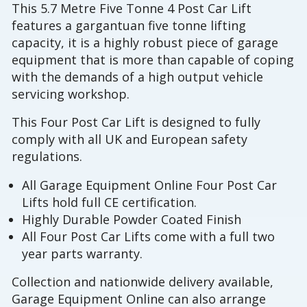
This 5.7 Metre Five Tonne 4 Post Car Lift
features a gargantuan five tonne lifting
capacity, it is a highly robust piece of garage
equipment that is more than capable of coping
with the demands of a high output vehicle
servicing workshop.
This Four Post Car Lift is designed to fully
comply with all UK and European safety
regulations.
All Garage Equipment Online Four Post Car
Lifts hold full CE certification.
Highly Durable Powder Coated Finish
All Four Post Car Lifts come with a full two
year parts warranty.
Collection and nationwide delivery available,
Garage Equipment Online can also arrange