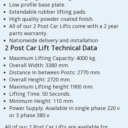
Low profile base plate.
Extendable rubber lifting pads.
High quality powder coated finish.
All of our 2 Post Car Lifts come with a 2 year
parts warranty.
Nationwide delivery and installation
2 Post Car Lift Technical Data
Maximum Lifting Capacity: 4000 kg.
Overall Width: 3380 mm.
Distance In between Posts: 2770 mm.
Overall Height: 2720 mm.
Maximum Lifting height 1900 mm.
Lifting Time: 50 Seconds.
Minimum Height: 110 mm.
Power Supply: Available in single phase 220 v
or 3 phase 380 v.
All of our 2 Post Car Lifts are available for