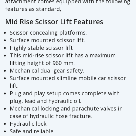
attachment comes equipped with the following
features as standard,
Mid Rise Scissor Lift Features
Scissor concealing platforms.
Surface mounted scissor lift.
Highly stable scissor lift
This mid-rise scissor lift has a maximum
lifting height of 960 mm.
Mechanical dual-gear safety.
Surface mounted slimline mobile car scissor
lift.
Plug and play setup comes complete with
plug, lead and hydraulic oil.
Mechanical locking and parachute valves in
case of hydraulic hose fracture.
Hydraulic lock.
Safe and reliable.