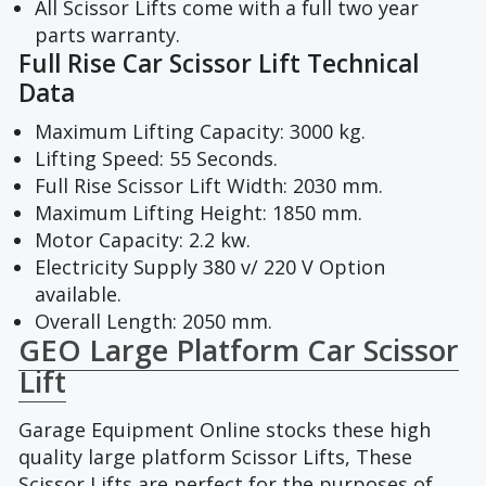
All Scissor Lifts come with a full two year
parts warranty.
Full Rise Car Scissor Lift Technical
Data
Maximum Lifting Capacity: 3000 kg.
Lifting Speed: 55 Seconds.
Full Rise Scissor Lift Width: 2030 mm.
Maximum Lifting Height: 1850 mm.
Motor Capacity: 2.2 kw.
Electricity Supply 380 v/ 220 V Option
available.
Overall Length: 2050 mm.
GEO Large Platform Car Scissor
Lift
Garage Equipment Online stocks these high
quality large platform Scissor Lifts, These
Scissor Lifts are perfect for the purposes of