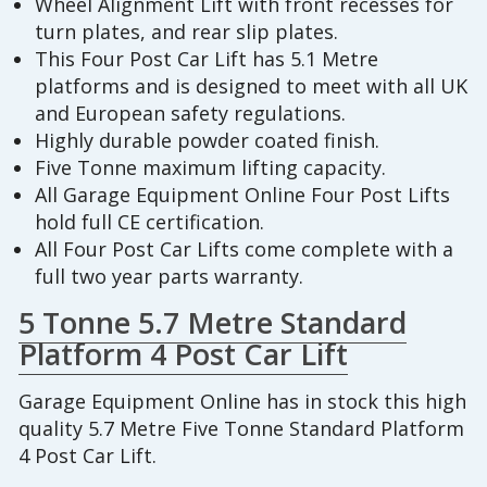
Wheel Alignment Lift with front recesses for
turn plates, and rear slip plates.
This Four Post Car Lift has 5.1 Metre
platforms and is designed to meet with all UK
and European safety regulations.
Highly durable powder coated finish.
Five Tonne maximum lifting capacity.
All Garage Equipment Online Four Post Lifts
hold full CE certification.
All Four Post Car Lifts come complete with a
full two year parts warranty.
5 Tonne 5.7 Metre Standard
Platform 4 Post Car Lift
Garage Equipment Online has in stock this high
quality 5.7 Metre Five Tonne Standard Platform
4 Post Car Lift.