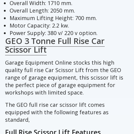
Overall Width: 1710 mm.
Overall Length: 2050 mm.
Maximum Lifting Height: 700 mm.
Motor Capacity: 2.2 kw.
Power Supply: 380 v/ 220 v option.
GEO 3 Tonne Full Rise Car
Scissor Lift
Garage Equipment Online stocks this high
quality full rise Car Scissor Lift from the GEO
range of garage equipment, this scissor lift is
the perfect piece of garage equipment for
workshops with limited space.
The GEO full rise car scissor lift comes
equipped with the following features as
standard,
Full Rise Scissor Lift Features