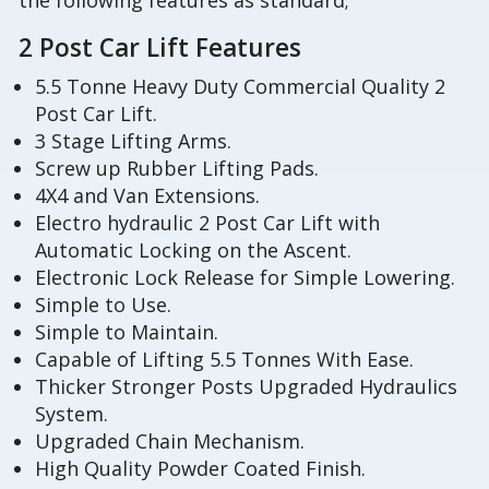
the following features as standard;
2 Post Car Lift Features
5.5 Tonne Heavy Duty Commercial Quality 2
Post Car Lift.
3 Stage Lifting Arms.
Screw up Rubber Lifting Pads.
4X4 and Van Extensions.
Electro hydraulic 2 Post Car Lift with
Automatic Locking on the Ascent.
Electronic Lock Release for Simple Lowering.
Simple to Use.
Simple to Maintain.
Capable of Lifting 5.5 Tonnes With Ease.
Thicker Stronger Posts Upgraded Hydraulics
System.
Upgraded Chain Mechanism.
High Quality Powder Coated Finish.