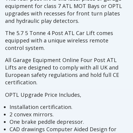
equipment for class 7 ATL MOT Bays or OPTL
upgrades with recesses for front turn plates
and hydraulic play detectors.
The 5.7 5 Tonne 4 Post ATL Car Lift comes
equipped with a unique wireless remote
control system.
All Garage Equipment Online Four Post ATL
Lifts are designed to comply with all UK and
European safety regulations and hold full CE
certification.
OPTL Upgrade Price Includes,
Installation certification.
2 convex mirrors.
One brake peddle depressor.
CAD drawings Computer Aided Design for