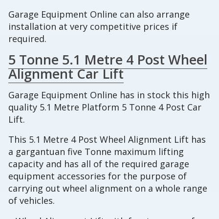
Garage Equipment Online can also arrange
installation at very competitive prices if
required.
5 Tonne 5.1 Metre 4 Post Wheel
Alignment Car Lift
Garage Equipment Online has in stock this high
quality 5.1 Metre Platform 5 Tonne 4 Post Car
Lift.
This 5.1 Metre 4 Post Wheel Alignment Lift has
a gargantuan five Tonne maximum lifting
capacity and has all of the required garage
equipment accessories for the purpose of
carrying out wheel alignment on a whole range
of vehicles.