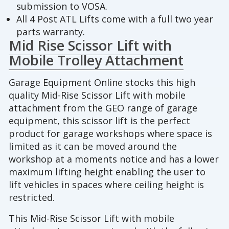
submission to VOSA.
All 4 Post ATL Lifts come with a full two year
parts warranty.
Mid Rise Scissor Lift with
Mobile Trolley Attachment
Garage Equipment Online stocks this high
quality Mid-Rise Scissor Lift with mobile
attachment from the GEO range of garage
equipment, this scissor lift is the perfect
product for garage workshops where space is
limited as it can be moved around the
workshop at a moments notice and has a lower
maximum lifting height enabling the user to
lift vehicles in spaces where ceiling height is
restricted.
This Mid-Rise Scissor Lift with mobile