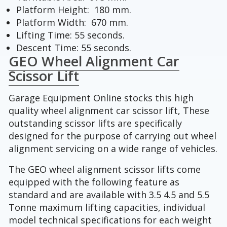
Platform Height: 180 mm.
Platform Width: 670 mm.
Lifting Time: 55 seconds.
Descent Time: 55 seconds.
GEO Wheel Alignment Car
Scissor Lift
Garage Equipment Online stocks this high
quality wheel alignment car scissor lift, These
outstanding scissor lifts are specifically
designed for the purpose of carrying out wheel
alignment servicing on a wide range of vehicles.
The GEO wheel alignment scissor lifts come
equipped with the following feature as
standard and are available with 3.5 4.5 and 5.5
Tonne maximum lifting capacities, individual
model technical specifications for each weight