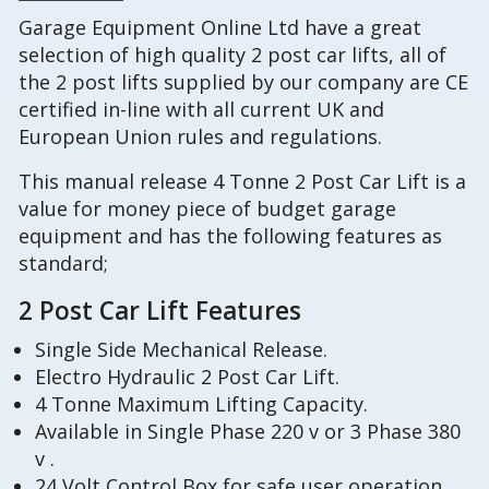
Garage Equipment Online Ltd have a great
selection of high quality 2 post car lifts, all of
the 2 post lifts supplied by our company are CE
certified in-line with all current UK and
European Union rules and regulations.
This manual release 4 Tonne 2 Post Car Lift is a
value for money piece of budget garage
equipment and has the following features as
standard;
2 Post Car Lift Features
Single Side Mechanical Release.
Electro Hydraulic 2 Post Car Lift.
4 Tonne Maximum Lifting Capacity.
Available in Single Phase 220 v or 3 Phase 380
v .
24 Volt Control Box for safe user operation,