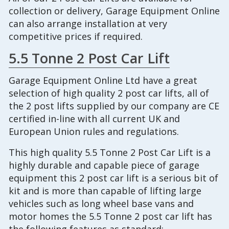
collection or delivery, Garage Equipment Online
can also arrange installation at very
competitive prices if required.
5.5 Tonne 2 Post Car Lift
Garage Equipment Online Ltd have a great
selection of high quality 2 post car lifts, all of
the 2 post lifts supplied by our company are CE
certified in-line with all current UK and
European Union rules and regulations.
This high quality 5.5 Tonne 2 Post Car Lift is a
highly durable and capable piece of garage
equipment this 2 post car lift is a serious bit of
kit and is more than capable of lifting large
vehicles such as long wheel base vans and
motor homes the 5.5 Tonne 2 post car lift has