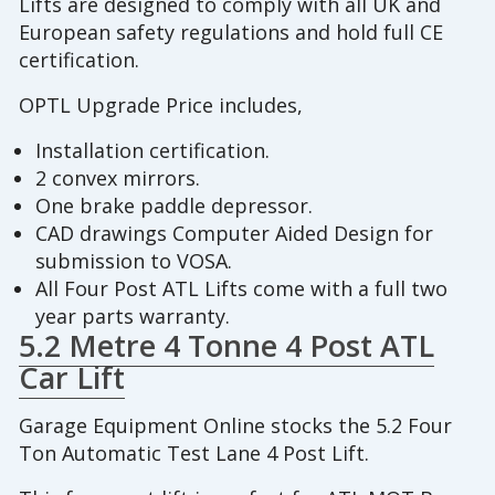
Lifts are designed to comply with all UK and
European safety regulations and hold full CE
certification.
OPTL Upgrade Price includes,
Installation certification.
2 convex mirrors.
One brake paddle depressor.
CAD drawings Computer Aided Design for
submission to VOSA.
All Four Post ATL Lifts come with a full two
year parts warranty.
5.2 Metre 4 Tonne 4 Post ATL
Car Lift
Garage Equipment Online stocks the 5.2 Four
Ton Automatic Test Lane 4 Post Lift.