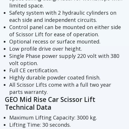
limited space.
Safety system with 2 hydraulic cylinders on
each side and independent circuits.
Control panel can be mounted on either side
of Scissor Lift for ease of operation.
Optional recess or surface mounted.
Low profile drive over height.
Single Phase power supply 220 volt with 380
volt option.
Full CE certification.
Highly durable powder coated finish.
All Scissor Lifts come with a full two year
parts warranty.
GEO Mid Rise Car Scissor Lift
Technical Data
Maximum Lifting Capacity: 3000 kg.
Lifting Time: 30 seconds.