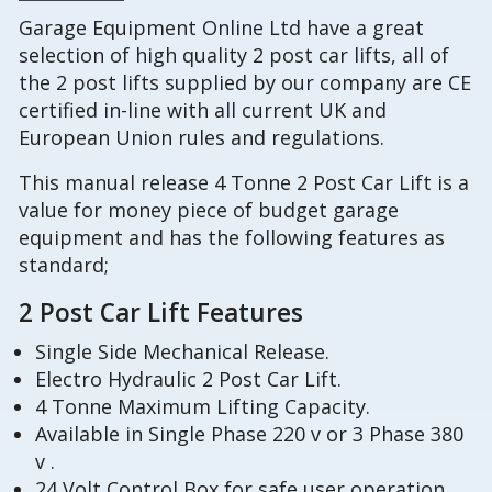
Garage Equipment Online Ltd have a great
selection of high quality 2 post car lifts, all of
the 2 post lifts supplied by our company are CE
certified in-line with all current UK and
European Union rules and regulations.
This manual release 4 Tonne 2 Post Car Lift is a
value for money piece of budget garage
equipment and has the following features as
standard;
2 Post Car Lift Features
Single Side Mechanical Release.
Electro Hydraulic 2 Post Car Lift.
4 Tonne Maximum Lifting Capacity.
Available in Single Phase 220 v or 3 Phase 380
v .
24 Volt Control Box for safe user operation,