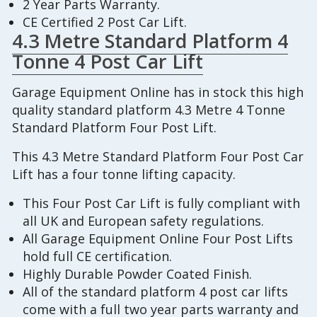
2 Year Parts Warranty.
CE Certified 2 Post Car Lift.
4.3 Metre Standard Platform 4
Tonne 4 Post Car Lift
Garage Equipment Online has in stock this high
quality standard platform 4.3 Metre 4 Tonne
Standard Platform Four Post Lift.
This 4.3 Metre Standard Platform Four Post Car
Lift has a four tonne lifting capacity.
This Four Post Car Lift is fully compliant with
all UK and European safety regulations.
All Garage Equipment Online Four Post Lifts
hold full CE certification.
Highly Durable Powder Coated Finish.
All of the standard platform 4 post car lifts
come with a full two year parts warranty and