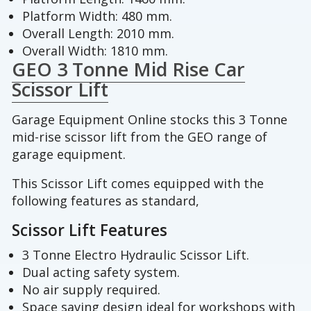
Platform Width: 480 mm.
Overall Length: 2010 mm.
Overall Width: 1810 mm.
GEO 3 Tonne Mid Rise Car
Scissor Lift
Garage Equipment Online stocks this 3 Tonne
mid-rise scissor lift from the GEO range of
garage equipment.
This Scissor Lift comes equipped with the
following features as standard,
Scissor Lift Features
3 Tonne Electro Hydraulic Scissor Lift.
Dual acting safety system.
No air supply required.
Space saving design ideal for workshops with