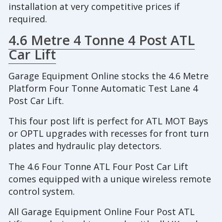
installation at very competitive prices if
required.
4.6 Metre 4 Tonne 4 Post ATL
Car Lift
Garage Equipment Online stocks the 4.6 Metre
Platform Four Tonne Automatic Test Lane 4
Post Car Lift.
This four post lift is perfect for ATL MOT Bays
or OPTL upgrades with recesses for front turn
plates and hydraulic play detectors.
The 4.6 Four Tonne ATL Four Post Car Lift
comes equipped with a unique wireless remote
control system.
All Garage Equipment Online Four Post ATL