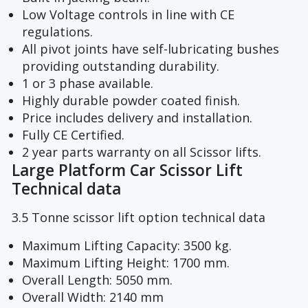
Low Voltage controls in line with CE
regulations.
All pivot joints have self-lubricating bushes
providing outstanding durability.
1 or 3 phase available.
Highly durable powder coated finish.
Price includes delivery and installation.
Fully CE Certified.
2 year parts warranty on all Scissor lifts.
Large Platform Car Scissor Lift
Technical data
3.5 Tonne scissor lift option technical data
Maximum Lifting Capacity: 3500 kg.
Maximum Lifting Height: 1700 mm.
Overall Length: 5050 mm.
Overall Width: 2140 mm