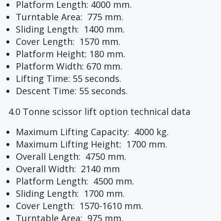
Platform Length: 4000 mm.
Turntable Area: 775 mm.
Sliding Length: 1400 mm.
Cover Length: 1570 mm.
Platform Height: 180 mm.
Platform Width: 670 mm.
Lifting Time: 55 seconds.
Descent Time: 55 seconds.
4.0 Tonne scissor lift option technical data
Maximum Lifting Capacity: 4000 kg.
Maximum Lifting Height: 1700 mm.
Overall Length: 4750 mm.
Overall Width: 2140 mm
Platform Length: 4500 mm.
Sliding Length: 1700 mm.
Cover Length: 1570-1610 mm.
Turntable Area: 975 mm.