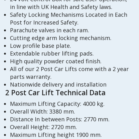
in line with UK Health and Safety laws.
Safety Locking Mechanisms Located in Each
Post for Increased Safety.
Parachute valves in each ram.
Cutting edge arm locking mechanism.
Low profile base plate.
Extendable rubber lifting pads.
High quality powder coated finish.
All of our 2 Post Car Lifts come with a 2 year
parts warranty.
Nationwide delivery and installation
2 Post Car Lift Technical Data
Maximum Lifting Capacity: 4000 kg.
Overall Width: 3380 mm.
Distance In between Posts: 2770 mm.
Overall Height: 2720 mm.
Maximum Lifting height 1900 mm.