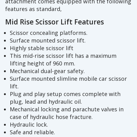
attachment comes equipped with the following
features as standard,
Mid Rise Scissor Lift Features
Scissor concealing platforms.
Surface mounted scissor lift.
Highly stable scissor lift
This mid-rise scissor lift has a maximum
lifting height of 960 mm.
Mechanical dual-gear safety.
Surface mounted slimline mobile car scissor
lift.
Plug and play setup comes complete with
plug, lead and hydraulic oil.
Mechanical locking and parachute valves in
case of hydraulic hose fracture.
Hydraulic lock.
Safe and reliable.