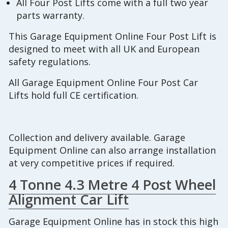
All Four Post Lifts come with a full two year
parts warranty.
This Garage Equipment Online Four Post Lift is
designed to meet with all UK and European
safety regulations.
All Garage Equipment Online Four Post Car
Lifts hold full CE certification.
Collection and delivery available. Garage
Equipment Online can also arrange installation
at very competitive prices if required.
4 Tonne 4.3 Metre 4 Post Wheel
Alignment Car Lift
Garage Equipment Online has in stock this high