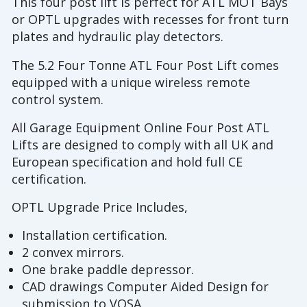
This four post lift is perfect for ATL MOT Bays
or OPTL upgrades with recesses for front turn
plates and hydraulic play detectors.
The 5.2 Four Tonne ATL Four Post Lift comes
equipped with a unique wireless remote
control system.
All Garage Equipment Online Four Post ATL
Lifts are designed to comply with all UK and
European specification and hold full CE
certification.
OPTL Upgrade Price Includes,
Installation certification.
2 convex mirrors.
One brake paddle depressor.
CAD drawings Computer Aided Design for
submission to VOSA.