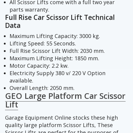
All Scissor Lifts come with a full two year
parts warranty.
Full Rise Car Scissor Lift Technical
Data
Maximum Lifting Capacity: 3000 kg.
Lifting Speed: 55 Seconds.
Full Rise Scissor Lift Width: 2030 mm.
Maximum Lifting Height: 1850 mm.
Motor Capacity: 2.2 kw.
Electricity Supply 380 v/ 220 V Option
available.
Overall Length: 2050 mm.
GEO Large Platform Car Scissor
Lift
Garage Equipment Online stocks these high
quality large platform Scissor Lifts, These
Scissor Lifts are perfect for the purposes of