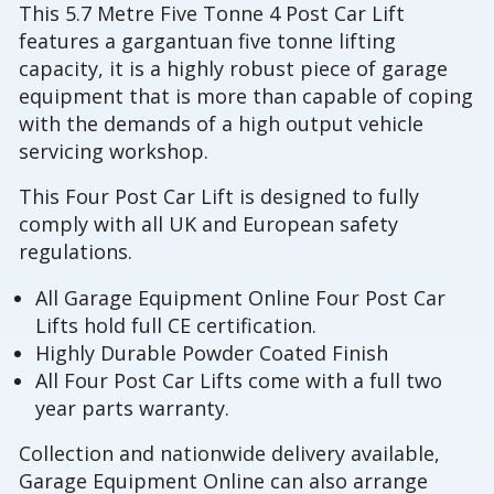
This 5.7 Metre Five Tonne 4 Post Car Lift
features a gargantuan five tonne lifting
capacity, it is a highly robust piece of garage
equipment that is more than capable of coping
with the demands of a high output vehicle
servicing workshop.
This Four Post Car Lift is designed to fully
comply with all UK and European safety
regulations.
All Garage Equipment Online Four Post Car
Lifts hold full CE certification.
Highly Durable Powder Coated Finish
All Four Post Car Lifts come with a full two
year parts warranty.
Collection and nationwide delivery available,
Garage Equipment Online can also arrange