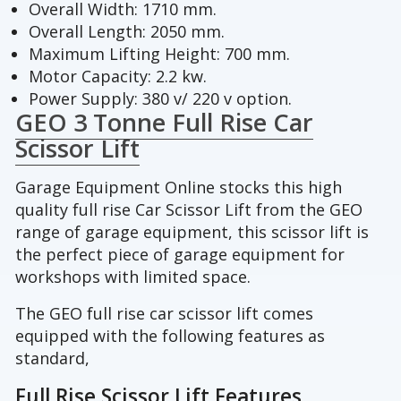
Overall Width: 1710 mm.
Overall Length: 2050 mm.
Maximum Lifting Height: 700 mm.
Motor Capacity: 2.2 kw.
Power Supply: 380 v/ 220 v option.
GEO 3 Tonne Full Rise Car
Scissor Lift
Garage Equipment Online stocks this high
quality full rise Car Scissor Lift from the GEO
range of garage equipment, this scissor lift is
the perfect piece of garage equipment for
workshops with limited space.
The GEO full rise car scissor lift comes
equipped with the following features as
standard,
Full Rise Scissor Lift Features