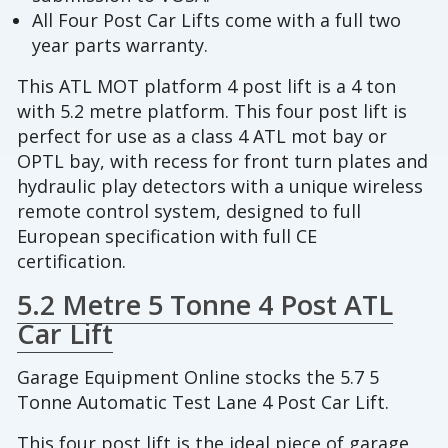
All Four Post Car Lifts come with a full two
year parts warranty.
This ATL MOT platform 4 post lift is a 4 ton
with 5.2 metre platform. This four post lift is
perfect for use as a class 4 ATL mot bay or
OPTL bay, with recess for front turn plates and
hydraulic play detectors with a unique wireless
remote control system, designed to full
European specification with full CE
certification.
5.2 Metre 5 Tonne 4 Post ATL
Car Lift
Garage Equipment Online stocks the 5.7 5
Tonne Automatic Test Lane 4 Post Car Lift.
This four post lift is the ideal piece of garage