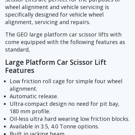
wheel alignment and vehicle servicing is
specifically designed for vehicle wheel
alignment, servicing and repairs.
The GEO large platform car scissor lifts with
come equipped with the following features as
standard,
Large Platform Car Scissor Lift
Features
Low friction roll cage for simple four wheel
alignment.
Automatic release.
Ultra-compact design no need for pit bay,
180 mm profile.
Oil-less ultra hard wearing low friction blocks.
Available in 3.5, 4.0 Tonne options.
Built in jacking beam.