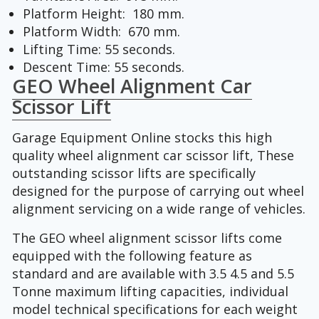
Platform Height: 180 mm.
Platform Width: 670 mm.
Lifting Time: 55 seconds.
Descent Time: 55 seconds.
GEO Wheel Alignment Car
Scissor Lift
Garage Equipment Online stocks this high
quality wheel alignment car scissor lift, These
outstanding scissor lifts are specifically
designed for the purpose of carrying out wheel
alignment servicing on a wide range of vehicles.
The GEO wheel alignment scissor lifts come
equipped with the following feature as
standard and are available with 3.5 4.5 and 5.5
Tonne maximum lifting capacities, individual
model technical specifications for each weight