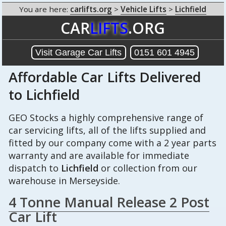
You are here:
carlifts.org
>
Vehicle Lifts
>
Lichfield
CAR
LIFTS
.ORG
Visit Garage Car Lifts
0151 601 4945
Affordable Car Lifts Delivered
to Lichfield
GEO Stocks a highly comprehensive range of
car servicing lifts, all of the lifts supplied and
fitted by our company come with a 2 year parts
warranty and are available for immediate
dispatch to
Lichfield
or collection from our
warehouse in Merseyside.
4 Tonne Manual Release 2 Post
Car Lift