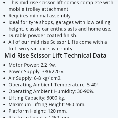
This mid rise scissor lift comes complete with
mobile trolley attachment.
Requires minimal assembly.
Ideal for tyre shops, garages with low ceiling
height, classic car enthusiasts and home use.
Durable powder coated finish.
All of our mid rise Scissor Lifts come with a
full two year parts warranty.
Mid Rise Scissor Lift Technical Data
Motor Power: 2.2 Kw.
Power Supply: 380/220 v.
Air Supply: 6-8 kg/ cm2.
Operating Ambient Temperature: 5-40°.
Operating Ambient Humidity: 30-90%.
Lifting Capacity: 3000 kg.
Maximum Lifting Height: 960 mm.
Platform Height: 120 mm.
Platform Length: 1460 mm.