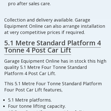
pro after sales care.
Collection and delivery available. Garage
Equipment Online can also arrange installation
at very competitive prices if required.
5.1 Metre Standard Platform 4
Tonne 4 Post Car Lift
Garage Equipment Online has in stock this high
quality 5.1 Metre Four Tonne Standard
Platform 4 Post Car Lift.
This 5.1 Metre Four Tonne Standard Platform
Four Post Car Lift features,
5.1 Metre platforms.
Four tonne lifting capacity.