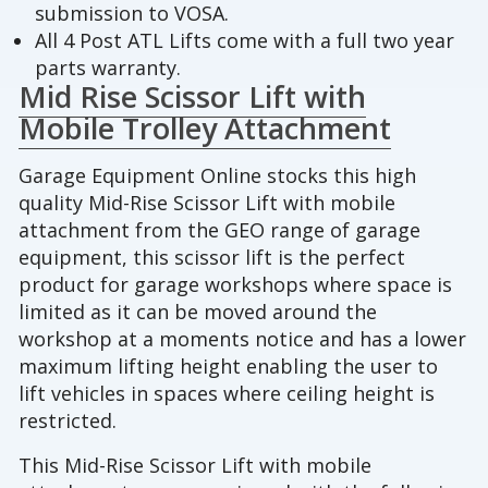
submission to VOSA.
All 4 Post ATL Lifts come with a full two year
parts warranty.
Mid Rise Scissor Lift with
Mobile Trolley Attachment
Garage Equipment Online stocks this high
quality Mid-Rise Scissor Lift with mobile
attachment from the GEO range of garage
equipment, this scissor lift is the perfect
product for garage workshops where space is
limited as it can be moved around the
workshop at a moments notice and has a lower
maximum lifting height enabling the user to
lift vehicles in spaces where ceiling height is
restricted.
This Mid-Rise Scissor Lift with mobile