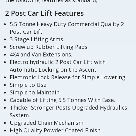
the following features as standard;
2 Post Car Lift Features
5.5 Tonne Heavy Duty Commercial Quality 2
Post Car Lift.
3 Stage Lifting Arms.
Screw up Rubber Lifting Pads.
4X4 and Van Extensions.
Electro hydraulic 2 Post Car Lift with
Automatic Locking on the Ascent.
Electronic Lock Release for Simple Lowering.
Simple to Use.
Simple to Maintain.
Capable of Lifting 5.5 Tonnes With Ease.
Thicker Stronger Posts Upgraded Hydraulics
System.
Upgraded Chain Mechanism.
High Quality Powder Coated Finish.