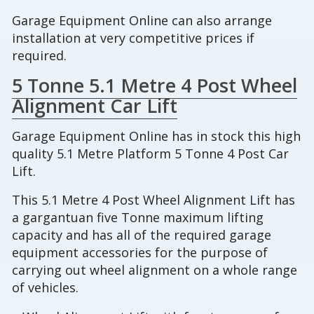
Garage Equipment Online can also arrange
installation at very competitive prices if
required.
5 Tonne 5.1 Metre 4 Post Wheel
Alignment Car Lift
Garage Equipment Online has in stock this high
quality 5.1 Metre Platform 5 Tonne 4 Post Car
Lift.
This 5.1 Metre 4 Post Wheel Alignment Lift has
a gargantuan five Tonne maximum lifting
capacity and has all of the required garage
equipment accessories for the purpose of
carrying out wheel alignment on a whole range
of vehicles.