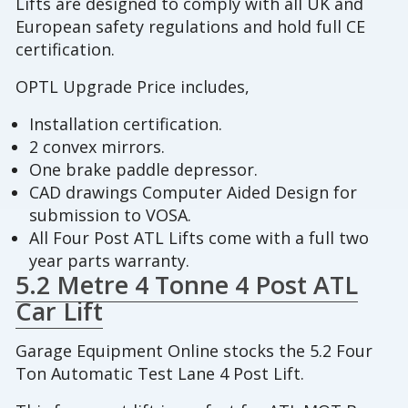
Lifts are designed to comply with all UK and
European safety regulations and hold full CE
certification.
OPTL Upgrade Price includes,
Installation certification.
2 convex mirrors.
One brake paddle depressor.
CAD drawings Computer Aided Design for
submission to VOSA.
All Four Post ATL Lifts come with a full two
year parts warranty.
5.2 Metre 4 Tonne 4 Post ATL
Car Lift
Garage Equipment Online stocks the 5.2 Four
Ton Automatic Test Lane 4 Post Lift.