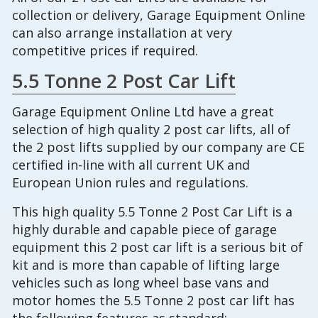
collection or delivery, Garage Equipment Online
can also arrange installation at very
competitive prices if required.
5.5 Tonne 2 Post Car Lift
Garage Equipment Online Ltd have a great
selection of high quality 2 post car lifts, all of
the 2 post lifts supplied by our company are CE
certified in-line with all current UK and
European Union rules and regulations.
This high quality 5.5 Tonne 2 Post Car Lift is a
highly durable and capable piece of garage
equipment this 2 post car lift is a serious bit of
kit and is more than capable of lifting large
vehicles such as long wheel base vans and
motor homes the 5.5 Tonne 2 post car lift has