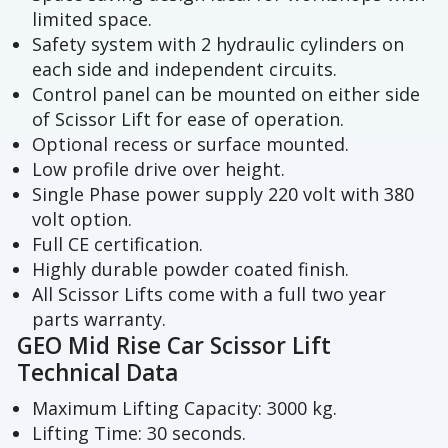
limited space.
Safety system with 2 hydraulic cylinders on
each side and independent circuits.
Control panel can be mounted on either side
of Scissor Lift for ease of operation.
Optional recess or surface mounted.
Low profile drive over height.
Single Phase power supply 220 volt with 380
volt option.
Full CE certification.
Highly durable powder coated finish.
All Scissor Lifts come with a full two year
parts warranty.
GEO Mid Rise Car Scissor Lift
Technical Data
Maximum Lifting Capacity: 3000 kg.
Lifting Time: 30 seconds.