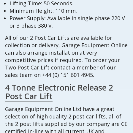
Lifting Time: 50 Seconds.
Minimum Height: 110 mm.
Power Supply: Available in single phase 220 V
or 3 phase 380 V.
All of our 2 Post Car Lifts are available for
collection or delivery, Garage Equipment Online
can also arrange installation at very
competitive prices if required. To order your
Two Post Car Lift contact a member of our
sales team on +44 (0) 151 601 4945.
4 Tonne Electronic Release 2
Post Car Lift
Garage Equipment Online Ltd have a great
selection of high quality 2 post car lifts, all of
the 2 post lifts supplied by our company are CE
certified in-line with all current UK and