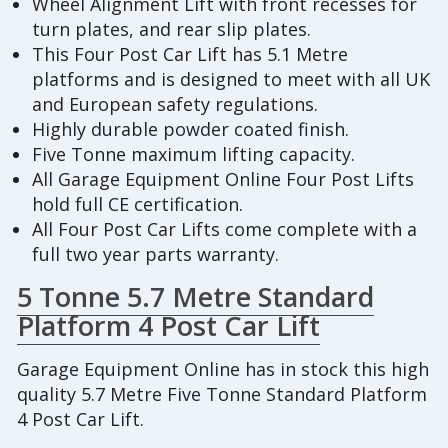
Wheel Alignment Lift with front recesses for
turn plates, and rear slip plates.
This Four Post Car Lift has 5.1 Metre
platforms and is designed to meet with all UK
and European safety regulations.
Highly durable powder coated finish.
Five Tonne maximum lifting capacity.
All Garage Equipment Online Four Post Lifts
hold full CE certification.
All Four Post Car Lifts come complete with a
full two year parts warranty.
5 Tonne 5.7 Metre Standard
Platform 4 Post Car Lift
Garage Equipment Online has in stock this high
quality 5.7 Metre Five Tonne Standard Platform
4 Post Car Lift.