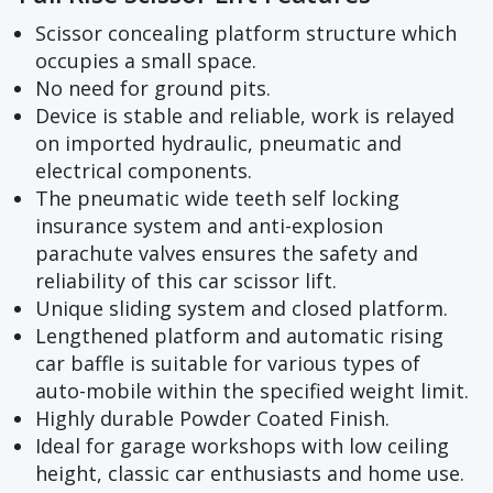
Scissor concealing platform structure which
occupies a small space.
No need for ground pits.
Device is stable and reliable, work is relayed
on imported hydraulic, pneumatic and
electrical components.
The pneumatic wide teeth self locking
insurance system and anti-explosion
parachute valves ensures the safety and
reliability of this car scissor lift.
Unique sliding system and closed platform.
Lengthened platform and automatic rising
car baffle is suitable for various types of
auto-mobile within the specified weight limit.
Highly durable Powder Coated Finish.
Ideal for garage workshops with low ceiling
height, classic car enthusiasts and home use.