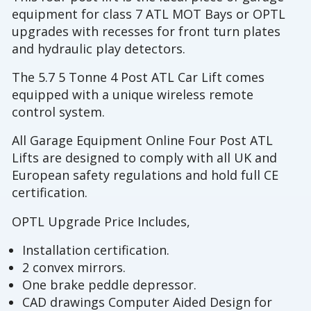
equipment for class 7 ATL MOT Bays or OPTL
upgrades with recesses for front turn plates
and hydraulic play detectors.
The 5.7 5 Tonne 4 Post ATL Car Lift comes
equipped with a unique wireless remote
control system.
All Garage Equipment Online Four Post ATL
Lifts are designed to comply with all UK and
European safety regulations and hold full CE
certification.
OPTL Upgrade Price Includes,
Installation certification.
2 convex mirrors.
One brake peddle depressor.
CAD drawings Computer Aided Design for