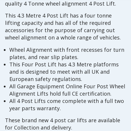
quality 4 Tonne wheel alignment 4 Post Lift.
This 4.3 Metre 4 Post Lift has a four tonne
lifting capacity and has all of the required
accessories for the purpose of carrying out
wheel alignment on a whole range of vehicles.
Wheel Alignment with front recesses for turn
plates, and rear slip plates.
This Four Post Lift has 4.3 Metre platforms
and is designed to meet with all UK and
European safety regulations.
All Garage Equipment Online Four Post Wheel
Alignment Lifts hold full CE certification.
All 4 Post Lifts come complete with a full two
year parts warranty.
These brand new 4 post car lifts are available
for Collection and delivery.