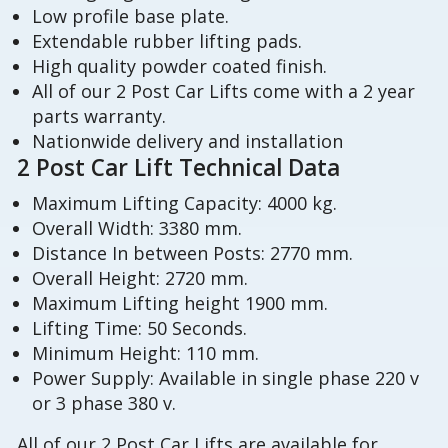
Low profile base plate.
Extendable rubber lifting pads.
High quality powder coated finish.
All of our 2 Post Car Lifts come with a 2 year
parts warranty.
Nationwide delivery and installation
2 Post Car Lift Technical Data
Maximum Lifting Capacity: 4000 kg.
Overall Width: 3380 mm.
Distance In between Posts: 2770 mm.
Overall Height: 2720 mm.
Maximum Lifting height 1900 mm.
Lifting Time: 50 Seconds.
Minimum Height: 110 mm.
Power Supply: Available in single phase 220 v
or 3 phase 380 v.
All of our 2 Post Car Lifts are available for