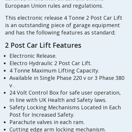
European Union rules and regulations.
This electronic release 4 Tonne 2 Post Car Lift
is an outstanding piece of garage equipment
and has the following features as standard;
2 Post Car Lift Features
Electronic Release.
Electro Hydraulic 2 Post Car Lift.
4 Tonne Maximum Lifting Capacity.
Available in Single Phase 220 v or 3 Phase 380
v .
24 Volt Control Box for safe user operation,
in line with UK Health and Safety laws.
Safety Locking Mechanisms Located in Each
Post for Increased Safety.
Parachute valves in each ram.
Cutting edge arm locking mechanism.