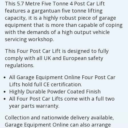
This 5.7 Metre Five Tonne 4 Post Car Lift
features a gargantuan five tonne lifting
capacity, it is a highly robust piece of garage
equipment that is more than capable of coping
with the demands of a high output vehicle
servicing workshop.
This Four Post Car Lift is designed to fully
comply with all UK and European safety
regulations.
All Garage Equipment Online Four Post Car
Lifts hold full CE certification.
Highly Durable Powder Coated Finish
All Four Post Car Lifts come with a full two
year parts warranty.
Collection and nationwide delivery available,
Garage Equipment Online can also arrange