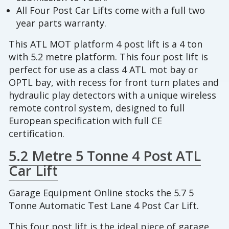
All Four Post Car Lifts come with a full two
year parts warranty.
This ATL MOT platform 4 post lift is a 4 ton
with 5.2 metre platform. This four post lift is
perfect for use as a class 4 ATL mot bay or
OPTL bay, with recess for front turn plates and
hydraulic play detectors with a unique wireless
remote control system, designed to full
European specification with full CE
certification.
5.2 Metre 5 Tonne 4 Post ATL
Car Lift
Garage Equipment Online stocks the 5.7 5
Tonne Automatic Test Lane 4 Post Car Lift.
This four post lift is the ideal piece of garage