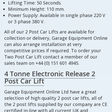
Lifting Time: 50 Seconds.
Minimum Height: 110 mm.
Power Supply: Available in single phase 220 V
or 3 phase 380 V.
All of our 2 Post Car Lifts are available for
collection or delivery, Garage Equipment Online
can also arrange installation at very
competitive prices if required. To order your
Two Post Car Lift contact a member of our
sales team on +44 (0) 151 601 4945.
4 Tonne Electronic Release 2
Post Car Lift
Garage Equipment Online Ltd have a great
selection of high quality 2 post car lifts, all of
the 2 post lifts supplied by our company are CE
certified in-line with all current UK and