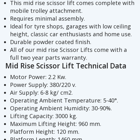
This mid rise scissor lift comes complete with
mobile trolley attachment.
Requires minimal assembly.
Ideal for tyre shops, garages with low ceiling
height, classic car enthusiasts and home use.
Durable powder coated finish.
All of our mid rise Scissor Lifts come with a
full two year parts warranty.
Mid Rise Scissor Lift Technical Data
Motor Power: 2.2 Kw.
Power Supply: 380/220 v.
Air Supply: 6-8 kg/ cm2.
Operating Ambient Temperature: 5-40°.
Operating Ambient Humidity: 30-90%.
Lifting Capacity: 3000 kg.
Maximum Lifting Height: 960 mm.
Platform Height: 120 mm.
Platform Length: 1460 mm.