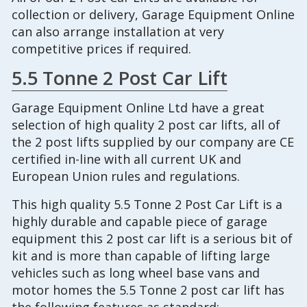
collection or delivery, Garage Equipment Online
can also arrange installation at very
competitive prices if required.
5.5 Tonne 2 Post Car Lift
Garage Equipment Online Ltd have a great
selection of high quality 2 post car lifts, all of
the 2 post lifts supplied by our company are CE
certified in-line with all current UK and
European Union rules and regulations.
This high quality 5.5 Tonne 2 Post Car Lift is a
highly durable and capable piece of garage
equipment this 2 post car lift is a serious bit of
kit and is more than capable of lifting large
vehicles such as long wheel base vans and
motor homes the 5.5 Tonne 2 post car lift has