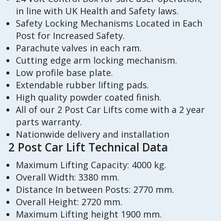
in line with UK Health and Safety laws.
Safety Locking Mechanisms Located in Each
Post for Increased Safety.
Parachute valves in each ram.
Cutting edge arm locking mechanism.
Low profile base plate.
Extendable rubber lifting pads.
High quality powder coated finish.
All of our 2 Post Car Lifts come with a 2 year
parts warranty.
Nationwide delivery and installation
2 Post Car Lift Technical Data
Maximum Lifting Capacity: 4000 kg.
Overall Width: 3380 mm.
Distance In between Posts: 2770 mm.
Overall Height: 2720 mm.
Maximum Lifting height 1900 mm.