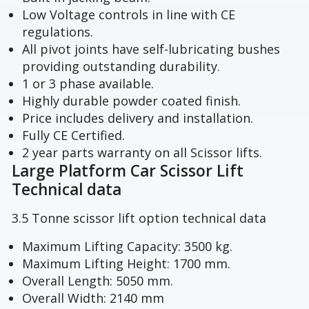
Low Voltage controls in line with CE
regulations.
All pivot joints have self-lubricating bushes
providing outstanding durability.
1 or 3 phase available.
Highly durable powder coated finish.
Price includes delivery and installation.
Fully CE Certified.
2 year parts warranty on all Scissor lifts.
Large Platform Car Scissor Lift
Technical data
3.5 Tonne scissor lift option technical data
Maximum Lifting Capacity: 3500 kg.
Maximum Lifting Height: 1700 mm.
Overall Length: 5050 mm.
Overall Width: 2140 mm