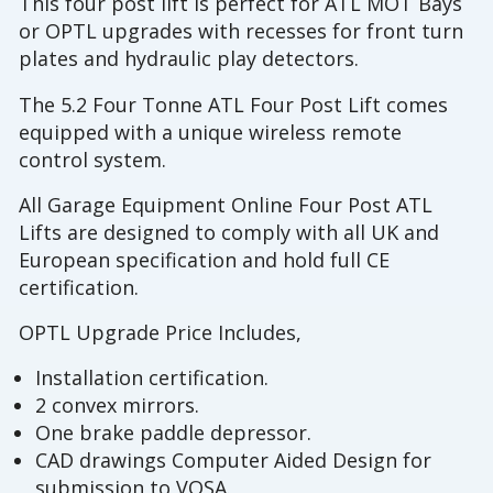
This four post lift is perfect for ATL MOT Bays
or OPTL upgrades with recesses for front turn
plates and hydraulic play detectors.
The 5.2 Four Tonne ATL Four Post Lift comes
equipped with a unique wireless remote
control system.
All Garage Equipment Online Four Post ATL
Lifts are designed to comply with all UK and
European specification and hold full CE
certification.
OPTL Upgrade Price Includes,
Installation certification.
2 convex mirrors.
One brake paddle depressor.
CAD drawings Computer Aided Design for
submission to VOSA.