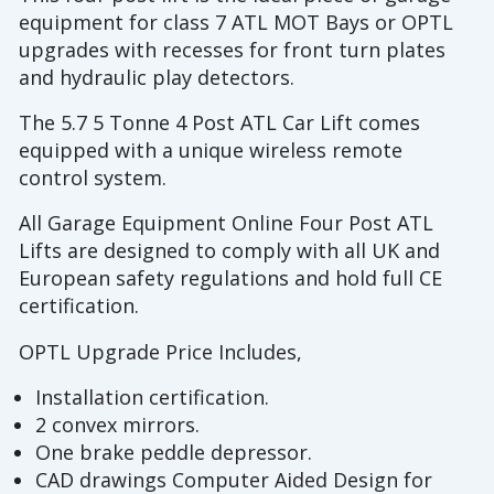
equipment for class 7 ATL MOT Bays or OPTL
upgrades with recesses for front turn plates
and hydraulic play detectors.
The 5.7 5 Tonne 4 Post ATL Car Lift comes
equipped with a unique wireless remote
control system.
All Garage Equipment Online Four Post ATL
Lifts are designed to comply with all UK and
European safety regulations and hold full CE
certification.
OPTL Upgrade Price Includes,
Installation certification.
2 convex mirrors.
One brake peddle depressor.
CAD drawings Computer Aided Design for