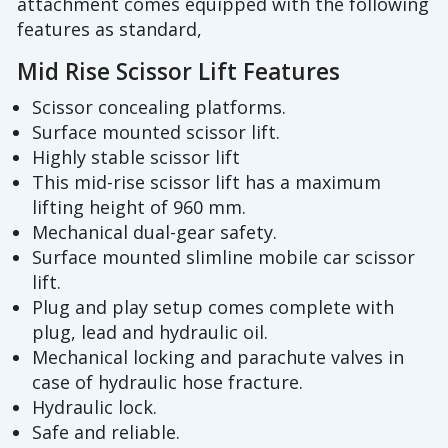
attachment comes equipped with the following
features as standard,
Mid Rise Scissor Lift Features
Scissor concealing platforms.
Surface mounted scissor lift.
Highly stable scissor lift
This mid-rise scissor lift has a maximum
lifting height of 960 mm.
Mechanical dual-gear safety.
Surface mounted slimline mobile car scissor
lift.
Plug and play setup comes complete with
plug, lead and hydraulic oil.
Mechanical locking and parachute valves in
case of hydraulic hose fracture.
Hydraulic lock.
Safe and reliable.