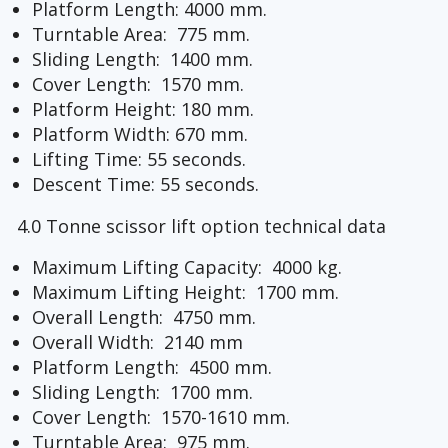
Platform Length: 4000 mm.
Turntable Area: 775 mm.
Sliding Length: 1400 mm.
Cover Length: 1570 mm.
Platform Height: 180 mm.
Platform Width: 670 mm.
Lifting Time: 55 seconds.
Descent Time: 55 seconds.
4.0 Tonne scissor lift option technical data
Maximum Lifting Capacity: 4000 kg.
Maximum Lifting Height: 1700 mm.
Overall Length: 4750 mm.
Overall Width: 2140 mm
Platform Length: 4500 mm.
Sliding Length: 1700 mm.
Cover Length: 1570-1610 mm.
Turntable Area: 975 mm.