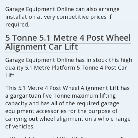
Garage Equipment Online can also arrange
installation at very competitive prices if
required.
5 Tonne 5.1 Metre 4 Post Wheel
Alignment Car Lift
Garage Equipment Online has in stock this high
quality 5.1 Metre Platform 5 Tonne 4 Post Car
Lift.
This 5.1 Metre 4 Post Wheel Alignment Lift has
a gargantuan five Tonne maximum lifting
capacity and has all of the required garage
equipment accessories for the purpose of
carrying out wheel alignment on a whole range
of vehicles.