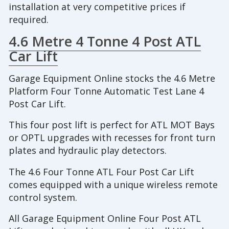
installation at very competitive prices if
required.
4.6 Metre 4 Tonne 4 Post ATL
Car Lift
Garage Equipment Online stocks the 4.6 Metre
Platform Four Tonne Automatic Test Lane 4
Post Car Lift.
This four post lift is perfect for ATL MOT Bays
or OPTL upgrades with recesses for front turn
plates and hydraulic play detectors.
The 4.6 Four Tonne ATL Four Post Car Lift
comes equipped with a unique wireless remote
control system.
All Garage Equipment Online Four Post ATL