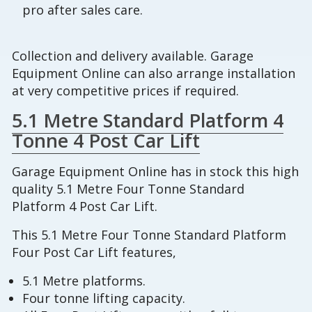
pro after sales care.
Collection and delivery available. Garage
Equipment Online can also arrange installation
at very competitive prices if required.
5.1 Metre Standard Platform 4
Tonne 4 Post Car Lift
Garage Equipment Online has in stock this high
quality 5.1 Metre Four Tonne Standard
Platform 4 Post Car Lift.
This 5.1 Metre Four Tonne Standard Platform
Four Post Car Lift features,
5.1 Metre platforms.
Four tonne lifting capacity.