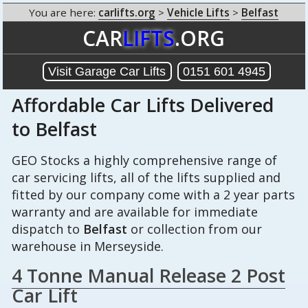
You are here:
carlifts.org
>
Vehicle Lifts
>
Belfast
CAR
LIFTS
.ORG
Visit Garage Car Lifts
0151 601 4945
Affordable Car Lifts Delivered
to Belfast
GEO Stocks a highly comprehensive range of
car servicing lifts, all of the lifts supplied and
fitted by our company come with a 2 year parts
warranty and are available for immediate
dispatch to
Belfast
or collection from our
warehouse in Merseyside.
4 Tonne Manual Release 2 Post
Car Lift