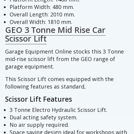
Platform Width: 480 mm.
Overall Length: 2010 mm.
Overall Width: 1810 mm.
GEO 3 Tonne Mid Rise Car
Scissor Lift
Garage Equipment Online stocks this 3 Tonne
mid-rise scissor lift from the GEO range of
garage equipment.
This Scissor Lift comes equipped with the
following features as standard,
Scissor Lift Features
3 Tonne Electro Hydraulic Scissor Lift.
Dual acting safety system.
No air supply required.
Space saving design ideal for workshops with