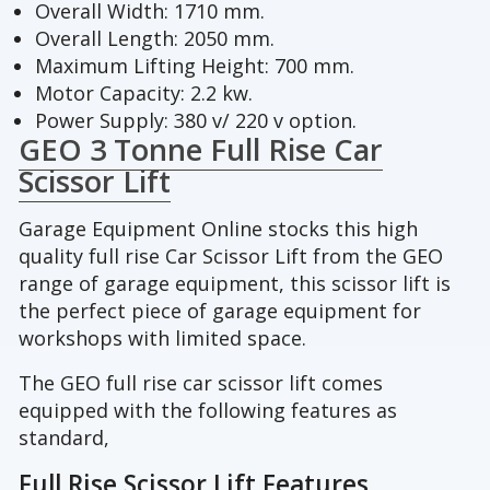
Overall Width: 1710 mm.
Overall Length: 2050 mm.
Maximum Lifting Height: 700 mm.
Motor Capacity: 2.2 kw.
Power Supply: 380 v/ 220 v option.
GEO 3 Tonne Full Rise Car
Scissor Lift
Garage Equipment Online stocks this high
quality full rise Car Scissor Lift from the GEO
range of garage equipment, this scissor lift is
the perfect piece of garage equipment for
workshops with limited space.
The GEO full rise car scissor lift comes
equipped with the following features as
standard,
Full Rise Scissor Lift Features