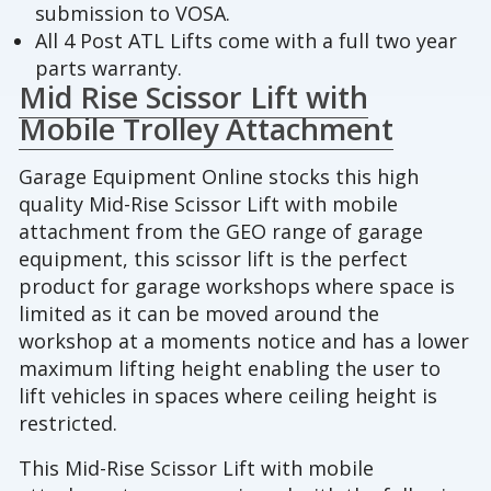
submission to VOSA.
All 4 Post ATL Lifts come with a full two year
parts warranty.
Mid Rise Scissor Lift with
Mobile Trolley Attachment
Garage Equipment Online stocks this high
quality Mid-Rise Scissor Lift with mobile
attachment from the GEO range of garage
equipment, this scissor lift is the perfect
product for garage workshops where space is
limited as it can be moved around the
workshop at a moments notice and has a lower
maximum lifting height enabling the user to
lift vehicles in spaces where ceiling height is
restricted.
This Mid-Rise Scissor Lift with mobile