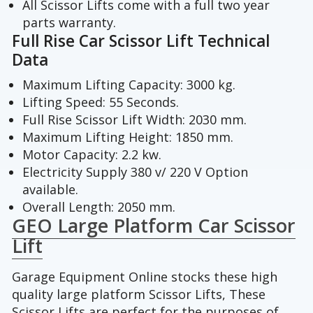
All Scissor Lifts come with a full two year
parts warranty.
Full Rise Car Scissor Lift Technical
Data
Maximum Lifting Capacity: 3000 kg.
Lifting Speed: 55 Seconds.
Full Rise Scissor Lift Width: 2030 mm.
Maximum Lifting Height: 1850 mm.
Motor Capacity: 2.2 kw.
Electricity Supply 380 v/ 220 V Option
available.
Overall Length: 2050 mm.
GEO Large Platform Car Scissor
Lift
Garage Equipment Online stocks these high
quality large platform Scissor Lifts, These
Scissor Lifts are perfect for the purposes of