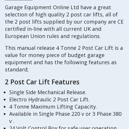
Garage Equipment Online Ltd have a great
selection of high quality 2 post car lifts, all of
the 2 post lifts supplied by our company are CE
certified in-line with all current UK and
European Union rules and regulations.
This manual release 4 Tonne 2 Post Car Lift is a
value for money piece of budget garage
equipment and has the following features as
standard;
2 Post Car Lift Features
Single Side Mechanical Release.
Electro Hydraulic 2 Post Car Lift.
4 Tonne Maximum Lifting Capacity.
Available in Single Phase 220 v or 3 Phase 380
v .
24 Volt Control Box for safe user operation,