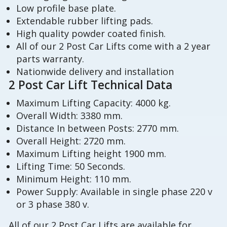
Low profile base plate.
Extendable rubber lifting pads.
High quality powder coated finish.
All of our 2 Post Car Lifts come with a 2 year
parts warranty.
Nationwide delivery and installation
2 Post Car Lift Technical Data
Maximum Lifting Capacity: 4000 kg.
Overall Width: 3380 mm.
Distance In between Posts: 2770 mm.
Overall Height: 2720 mm.
Maximum Lifting height 1900 mm.
Lifting Time: 50 Seconds.
Minimum Height: 110 mm.
Power Supply: Available in single phase 220 v
or 3 phase 380 v.
All of our 2 Post Car Lifts are available for