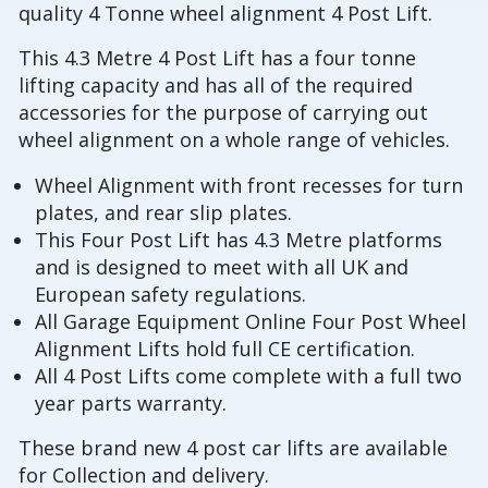
quality 4 Tonne wheel alignment 4 Post Lift.
This 4.3 Metre 4 Post Lift has a four tonne
lifting capacity and has all of the required
accessories for the purpose of carrying out
wheel alignment on a whole range of vehicles.
Wheel Alignment with front recesses for turn
plates, and rear slip plates.
This Four Post Lift has 4.3 Metre platforms
and is designed to meet with all UK and
European safety regulations.
All Garage Equipment Online Four Post Wheel
Alignment Lifts hold full CE certification.
All 4 Post Lifts come complete with a full two
year parts warranty.
These brand new 4 post car lifts are available
for Collection and delivery.