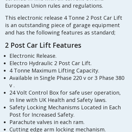
European Union rules and regulations.
This electronic release 4 Tonne 2 Post Car Lift
is an outstanding piece of garage equipment
and has the following features as standard;
2 Post Car Lift Features
Electronic Release.
Electro Hydraulic 2 Post Car Lift.
4 Tonne Maximum Lifting Capacity.
Available in Single Phase 220 v or 3 Phase 380
v .
24 Volt Control Box for safe user operation,
in line with UK Health and Safety laws.
Safety Locking Mechanisms Located in Each
Post for Increased Safety.
Parachute valves in each ram.
Cutting edge arm locking mechanism.