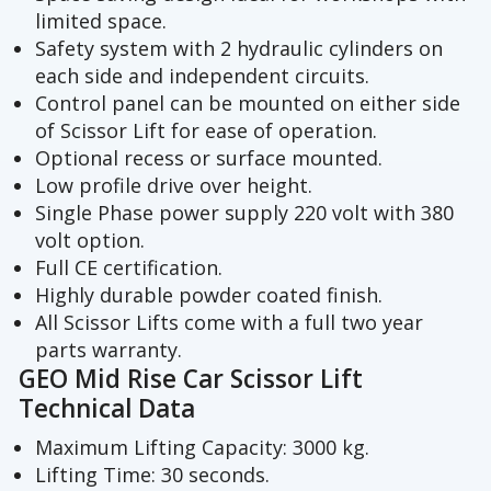
limited space.
Safety system with 2 hydraulic cylinders on
each side and independent circuits.
Control panel can be mounted on either side
of Scissor Lift for ease of operation.
Optional recess or surface mounted.
Low profile drive over height.
Single Phase power supply 220 volt with 380
volt option.
Full CE certification.
Highly durable powder coated finish.
All Scissor Lifts come with a full two year
parts warranty.
GEO Mid Rise Car Scissor Lift
Technical Data
Maximum Lifting Capacity: 3000 kg.
Lifting Time: 30 seconds.