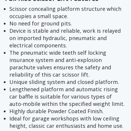
Scissor concealing platform structure which
occupies a small space.
No need for ground pits.
Device is stable and reliable, work is relayed
on imported hydraulic, pneumatic and
electrical components.
The pneumatic wide teeth self locking
insurance system and anti-explosion
parachute valves ensures the safety and
reliability of this car scissor lift.
Unique sliding system and closed platform.
Lengthened platform and automatic rising
car baffle is suitable for various types of
auto-mobile within the specified weight limit.
Highly durable Powder Coated Finish.
Ideal for garage workshops with low ceiling
height, classic car enthusiasts and home use.