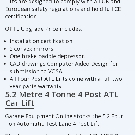
Lifts are designed to comply with all UK and
European safety regulations and hold full CE
certification.
OPTL Upgrade Price includes,
Installation certification.
2 convex mirrors.
One brake paddle depressor.
CAD drawings Computer Aided Design for
submission to VOSA.
All Four Post ATL Lifts come with a full two
year parts warranty.
5.2 Metre 4 Tonne 4 Post ATL
Car Lift
Garage Equipment Online stocks the 5.2 Four
Ton Automatic Test Lane 4 Post Lift.