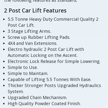
the following features as standard;
2 Post Car Lift Features
5.5 Tonne Heavy Duty Commercial Quality 2
Post Car Lift.
3 Stage Lifting Arms.
Screw up Rubber Lifting Pads.
4X4 and Van Extensions.
Electro hydraulic 2 Post Car Lift with
Automatic Locking on the Ascent.
Electronic Lock Release for Simple Lowering.
Simple to Use.
Simple to Maintain.
Capable of Lifting 5.5 Tonnes With Ease.
Thicker Stronger Posts Upgraded Hydraulics
System.
Upgraded Chain Mechanism.
High Quality Powder Coated Finish.