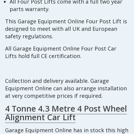
All Four Post Lifts come with a full two year
parts warranty.
This Garage Equipment Online Four Post Lift is
designed to meet with all UK and European
safety regulations.
All Garage Equipment Online Four Post Car
Lifts hold full CE certification.
Collection and delivery available. Garage
Equipment Online can also arrange installation
at very competitive prices if required.
4 Tonne 4.3 Metre 4 Post Wheel
Alignment Car Lift
Garage Equipment Online has in stock this high