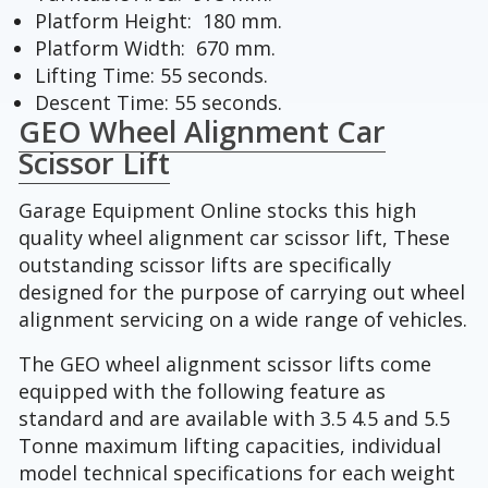
Platform Height: 180 mm.
Platform Width: 670 mm.
Lifting Time: 55 seconds.
Descent Time: 55 seconds.
GEO Wheel Alignment Car
Scissor Lift
Garage Equipment Online stocks this high
quality wheel alignment car scissor lift, These
outstanding scissor lifts are specifically
designed for the purpose of carrying out wheel
alignment servicing on a wide range of vehicles.
The GEO wheel alignment scissor lifts come
equipped with the following feature as
standard and are available with 3.5 4.5 and 5.5
Tonne maximum lifting capacities, individual
model technical specifications for each weight