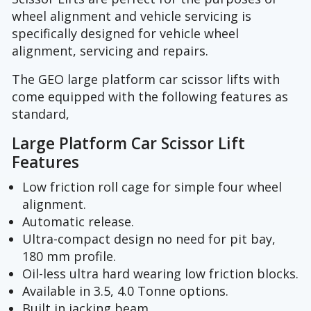
wheel alignment and vehicle servicing is
specifically designed for vehicle wheel
alignment, servicing and repairs.
The GEO large platform car scissor lifts with
come equipped with the following features as
standard,
Large Platform Car Scissor Lift
Features
Low friction roll cage for simple four wheel
alignment.
Automatic release.
Ultra-compact design no need for pit bay,
180 mm profile.
Oil-less ultra hard wearing low friction blocks.
Available in 3.5, 4.0 Tonne options.
Built in jacking beam.