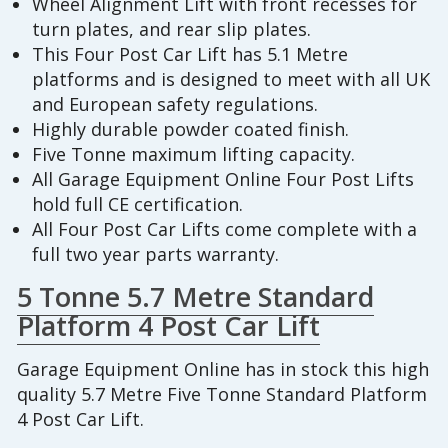
Wheel Alignment Lift with front recesses for
turn plates, and rear slip plates.
This Four Post Car Lift has 5.1 Metre
platforms and is designed to meet with all UK
and European safety regulations.
Highly durable powder coated finish.
Five Tonne maximum lifting capacity.
All Garage Equipment Online Four Post Lifts
hold full CE certification.
All Four Post Car Lifts come complete with a
full two year parts warranty.
5 Tonne 5.7 Metre Standard
Platform 4 Post Car Lift
Garage Equipment Online has in stock this high
quality 5.7 Metre Five Tonne Standard Platform
4 Post Car Lift.