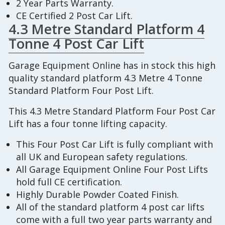
2 Year Parts Warranty.
CE Certified 2 Post Car Lift.
4.3 Metre Standard Platform 4
Tonne 4 Post Car Lift
Garage Equipment Online has in stock this high
quality standard platform 4.3 Metre 4 Tonne
Standard Platform Four Post Lift.
This 4.3 Metre Standard Platform Four Post Car
Lift has a four tonne lifting capacity.
This Four Post Car Lift is fully compliant with
all UK and European safety regulations.
All Garage Equipment Online Four Post Lifts
hold full CE certification.
Highly Durable Powder Coated Finish.
All of the standard platform 4 post car lifts
come with a full two year parts warranty and